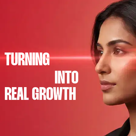
TURNING
INTO
REAL GROWTH