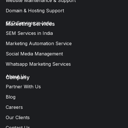
Website Maintenance & Support
Domain & Hosting Support
SEO Services in India
Marketing Services
SEM Services in India
Marketing Automation Service
Social Media Management
Whatsapp Marketing Services​
About Us
Company
Partner With Us
Blog
Careers
Our Clients
Contact Us