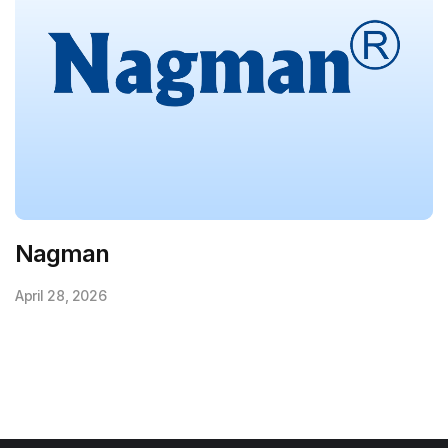
Nagman
April 28, 2026