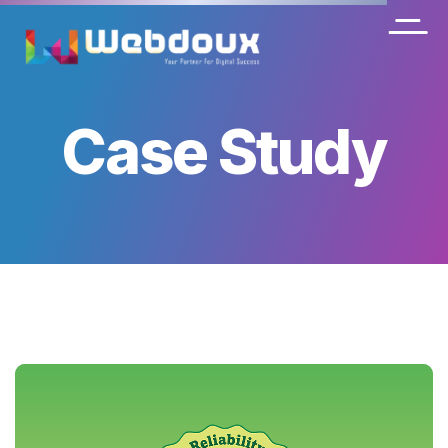
Case Study