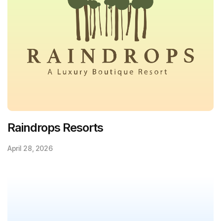
Raindrops Resorts
April 28, 2026