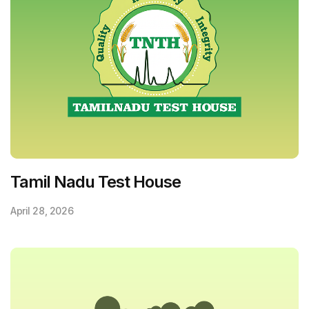
Tamil Nadu Test House
April 28, 2026