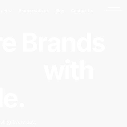
Partner with us
Blog
Contact Us
eers
e Brands
ect
with
e.
sting every day.