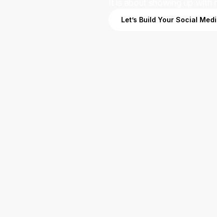
It is about showing up with 
Let’s Build Your Social Med