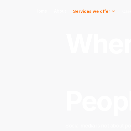
Home
About
Services we offer
Car
Wher
Conn
Peopl
Social media is not about po