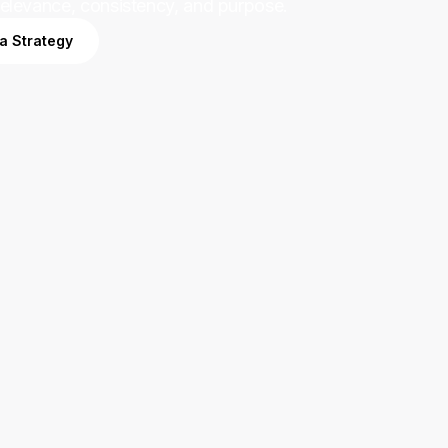
relevance, consistency, and purpose.
ia Strategy