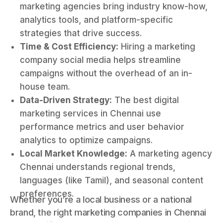
marketing agencies bring industry know-how,
analytics tools, and platform-specific
strategies that drive success.
Time & Cost Efficiency:
Hiring a marketing
company social media helps streamline
campaigns without the overhead of an in-
house team.
Data-Driven Strategy:
The best digital
marketing services in Chennai use
performance metrics and user behavior
analytics to optimize campaigns.
Local Market Knowledge:
A marketing agency
Chennai understands regional trends,
languages (like Tamil), and seasonal content
preferences.
Whether you’re a local business or a national
brand, the right marketing companies in Chennai