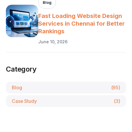
Blog
Fast Loading Website Design
Services in Chennai for Better
Rankings
June 10, 2026
Category
Blog
(95)
Case Study
(3)