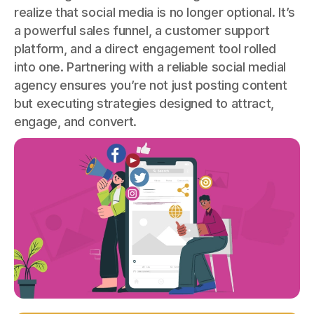
realize that social media is no longer optional. It’s
a powerful sales funnel, a customer support
platform, and a direct engagement tool rolled
into one. Partnering with a reliable social medial
agency ensures you’re not just posting content
but executing strategies designed to attract,
engage, and convert.