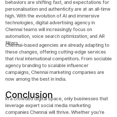
behaviors are shifting fast, and expectations for
personalisation and authenticity are at an all-time
high. With the evolution of AI and immersive
technologies, digital advertising agency in
Chennai teams will increasingly focus on
automation, voice search optimization, and AR
filters.
Chennai-based agencies are already adapting to
these changes, offering cutting-edge services
that rival international competitors. From sociable
agency branding to scalable influencer
campaigns, Chennai marketing companies are
now among the best in India.
Conclusion
In a crowded digital space, only businesses that
leverage expert social media marketing
companies Chennai will thrive. Whether you’re