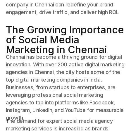
company in Chennai can redefine your brand
engagement, drive traffic, and deliver high ROI.
The Growing Importance
of Social Media
Marketing in Chennai
Chennai has become a thriving ground for digital
innovation. With over 200 active digital marketing
agencies in Chennai, the city hosts some of the
top digital marketing companies in India.
Businesses, from startups to enterprises, are
leveraging professional social marketing
agencies to tap into platforms like Facebook,
Instagram, LinkedIn, and YouTube for measurable
growth.
The demand for expert social media agency
marketing services is increasing as brands