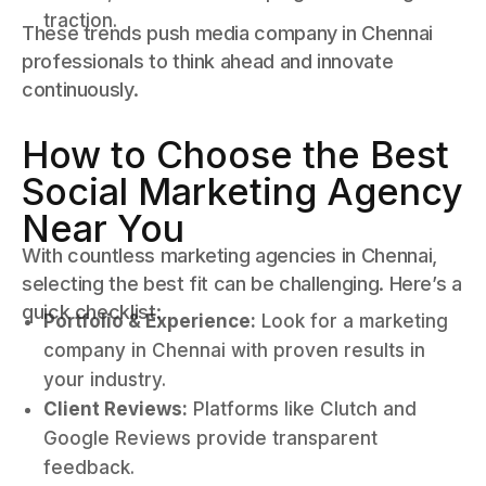
traction.
These trends push media company in Chennai
professionals to think ahead and innovate
continuously.
How to Choose the Best
Social Marketing Agency
Near You
With countless marketing agencies in Chennai,
selecting the best fit can be challenging. Here’s a
quick checklist:
Portfolio & Experience:
Look for a marketing
company in Chennai with proven results in
your industry.
Client Reviews:
Platforms like Clutch and
Google Reviews provide transparent
feedback.