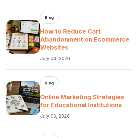
Blog
How to Reduce Cart
Abandonment on Ecommerce
Websites
July 04, 2026
Blog
Online Marketing Strategies
for Educational Institutions
July 03, 2026