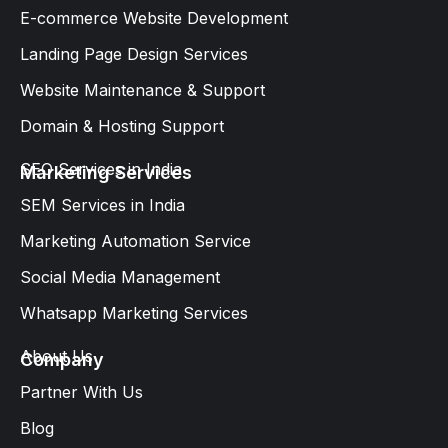
E-commerce Website Development
Landing Page Design Services​
Website Maintenance & Support
Domain & Hosting Support
SEO Services in India
Marketing Services
SEM Services in India
Marketing Automation Service
Social Media Management
Whatsapp Marketing Services​
About Us
Company
Partner With Us
Blog