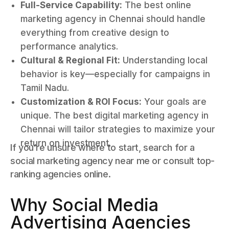
Full-Service Capability:
The best online
marketing agency in Chennai should handle
everything from creative design to
performance analytics.
Cultural & Regional Fit:
Understanding local
behavior is key—especially for campaigns in
Tamil Nadu.
Customization & ROI Focus:
Your goals are
unique. The best digital marketing agency in
Chennai will tailor strategies to maximize your
return on investment.
If you’re unsure where to start, search for a
social marketing agency near me or consult top-
ranking agencies online.
Why Social Media
Advertising Agencies