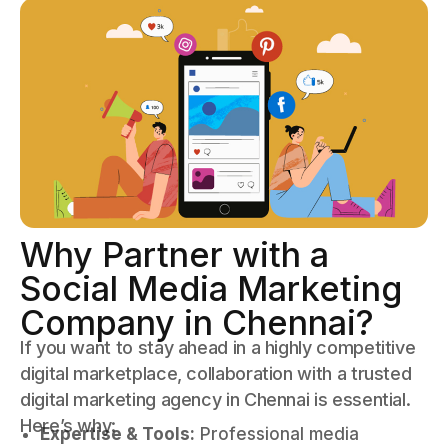
Why Partner with a
Social Media Marketing
Company in Chennai?
If you want to stay ahead in a highly competitive
digital marketplace, collaboration with a trusted
digital marketing agency in Chennai is essential.
Here’s why:
Expertise & Tools:
Professional media