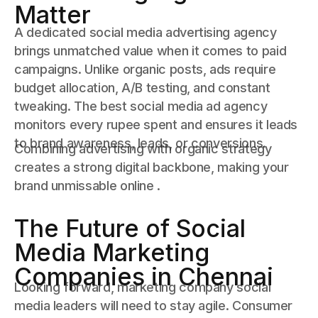
Matter
A dedicated social media advertising agency
brings unmatched value when it comes to paid
campaigns. Unlike organic posts, ads require
budget allocation, A/B testing, and constant
tweaking. The best social media ad agency
monitors every rupee spent and ensures it leads
to brand awareness, leads, or conversions.
Combining advertising with organic strategy
creates a strong digital backbone, making your
brand unmissable online .
The Future of Social
Media Marketing
Companies in Chennai
Looking forward, marketing company social
media leaders will need to stay agile. Consumer