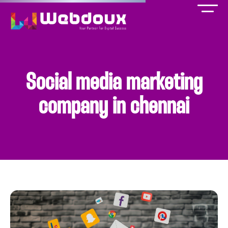
Social media marketing
company in chennai