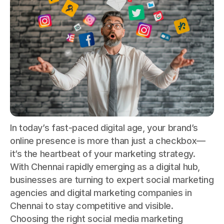
In today’s fast-paced digital age, your brand’s
online presence is more than just a checkbox—
it’s the heartbeat of your marketing strategy.
With Chennai rapidly emerging as a digital hub,
businesses are turning to expert social marketing
agencies and digital marketing companies in
Chennai to stay competitive and visible.
Choosing the right social media marketing