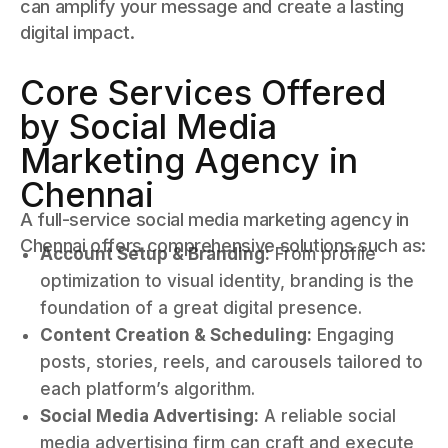
can amplify your message and create a lasting
digital impact.
Core Services Offered
by Social Media
Marketing Agency in
Chennai
A full-service social media marketing agency in
Chennai offers comprehensive solutions such as:
Account Setup & Branding:
From profile
optimization to visual identity, branding is the
foundation of a great digital presence.
Content Creation & Scheduling:
Engaging
posts, stories, reels, and carousels tailored to
each platform’s algorithm.
Social Media Advertising:
A reliable social
media advertising firm can craft and execute