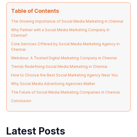
Table of Contents
The Growing Importance of Social Media Marketing in Chennai
Why Partner with a Social Media Marketing Company in
Chennai?
Core Services Offered by Social Media Marketing Agency in
Chennai
Webdoux: A Trusted Digital Marketing Company in Chennai
Trends Redefining Social Media Marketing in Chennai
How to Choose the Best Social Marketing Agency Near You
Why Social Media Advertising Agencies Matter
The Future of Social Media Marketing Companies in Chennai
Conclusion
Latest Posts