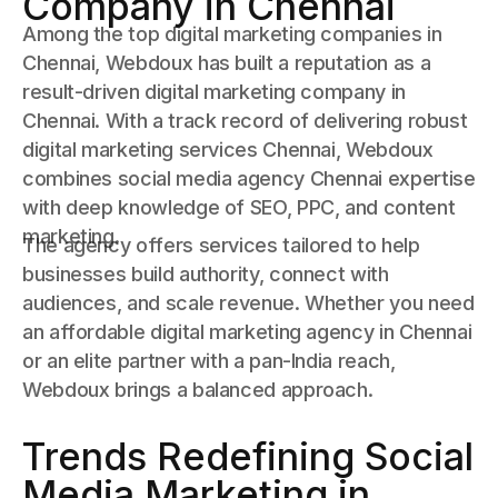
Company in Chennai
Among the top digital marketing companies in
Chennai, Webdoux has built a reputation as a
result-driven digital marketing company in
Chennai. With a track record of delivering robust
digital marketing services Chennai, Webdoux
combines social media agency Chennai expertise
with deep knowledge of SEO, PPC, and content
marketing.
The agency offers services tailored to help
businesses build authority, connect with
audiences, and scale revenue. Whether you need
an affordable digital marketing agency in Chennai
or an elite partner with a pan-India reach,
Webdoux brings a balanced approach.
Trends Redefining Social
Media Marketing in