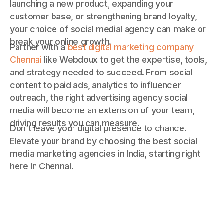
launching a new product, expanding your
customer base, or strengthening brand loyalty,
your choice of social medial agency can make or
break your online growth.
Partner with a
best digital marketing company
Chennai
like Webdoux to get the expertise, tools,
and strategy needed to succeed. From social
content to paid ads, analytics to influencer
outreach, the right advertising agency social
media will become an extension of your team,
driving results you can measure.
Don’t leave your digital presence to chance.
Elevate your brand by choosing the best social
media marketing agencies in India, starting right
here in Chennai.