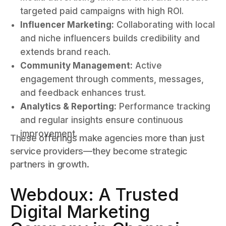
targeted paid campaigns with high ROI.
Influencer Marketing:
Collaborating with local
and niche influencers builds credibility and
extends brand reach.
Community Management:
Active
engagement through comments, messages,
and feedback enhances trust.
Analytics & Reporting:
Performance tracking
and regular insights ensure continuous
improvement.
These offerings make agencies more than just
service providers—they become strategic
partners in growth.
Webdoux: A Trusted
Digital Marketing