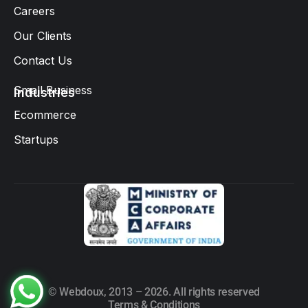
Careers
Our Clients
Contact Us
Small Business
Industries
Ecommerce
Startups
© Webdoux, 2013 – 2026. All rights reserved
Terms & Conditions