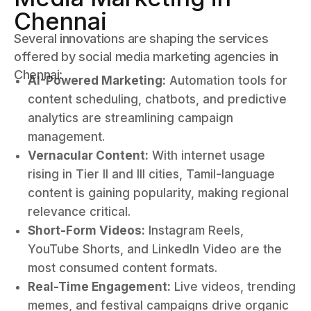
Chennai
Several innovations are shaping the services
offered by social media marketing agencies in
Chennai:
AI-Powered Marketing:
Automation tools for
content scheduling, chatbots, and predictive
analytics are streamlining campaign
management.
Vernacular Content:
With internet usage
rising in Tier II and III cities, Tamil-language
content is gaining popularity, making regional
relevance critical.
Short-Form Videos:
Instagram Reels,
YouTube Shorts, and LinkedIn Video are the
most consumed content formats.
Real-Time Engagement:
Live videos, trending
memes, and festival campaigns drive organic