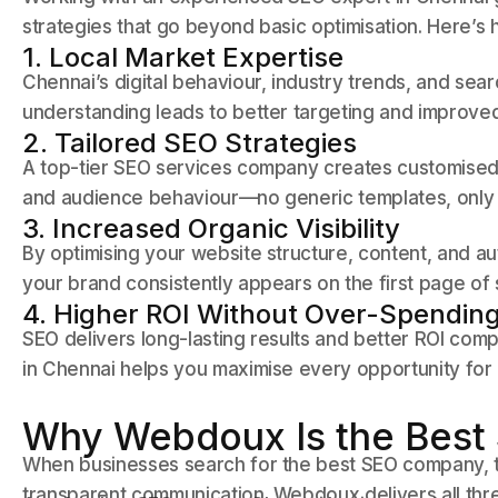
strategies that go beyond basic optimisation. Here’s h
1. Local Market Expertise
Chennai’s digital behaviour, industry trends, and sear
understanding leads to better targeting and improved
2. Tailored SEO Strategies
A top-tier SEO services company creates customised 
and audience behaviour—no generic templates, only 
3. Increased Organic Visibility
By optimising your website structure, content, and au
your brand consistently appears on the first page of
4. Higher ROI Without Over-Spendin
SEO delivers long-lasting results and better ROI comp
in Chennai helps you maximise every opportunity for
Why Webdoux Is the Best
When businesses search for the best SEO company, the
transparent communication. Webdoux delivers all thr