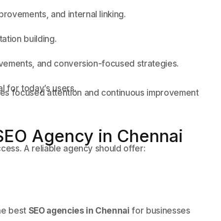
ovements, and internal linking.
ation building.
rovements, and conversion-focused strategies.
l for today’s users.
ves focused attention and continuous improvement
SEO Agency in Chennai
ccess. A reliable agency should offer:
he best
SEO agencies in Chennai
for businesses