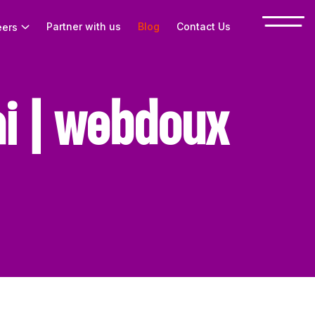
Partner with us
Blog
Contact Us
eers
i | webdoux