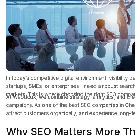
In today’s competitive digital environment, visibilit
startups, SMEs, or enterprises—need a robust search 
markets. This is where choosing the right SEO compa
At Webdoux, we combine strategy, analytics, and cre
campaigns. As one of the best SEO companies in Chenn
attract customers organically, and experience long-t
Why SEO Matters More Th