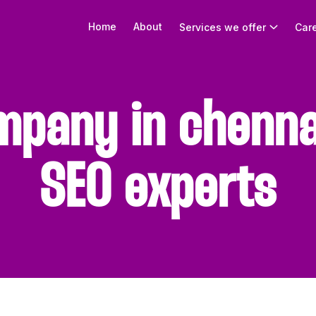
Home
About
Services we offer
Car
mpany in chenna
SEO experts