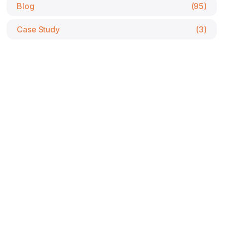
Blog
(95)
Case Study
(3)