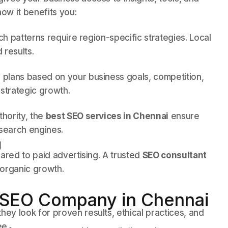
ow it benefits you:
ch patterns require region-specific strategies. Local
 results.
plans based on your business goals, competition,
strategic growth.
thority, the
best SEO services in Chennai
ensure
 search engines.
g
ared to paid advertising. A trusted
SEO consultant
 organic growth.
 SEO Company in Chennai
y look for proven results, ethical practices, and
ee.