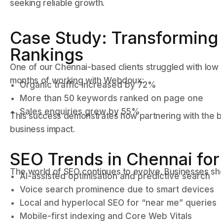
seeking reliable growth.
Case Study: Transforming 
Rankings
One of our Chennai-based clients struggled with low r
months of working with Webdoux:
Organic traffic increased by 72%
More than 50 keywords ranked on page one
Sales enquiries grew by 55%
This success demonstrates how partnering with the 
business impact.
SEO Trends in Chennai fo
The world of SEO continues to evolve. Businesses sh
AI-assisted optimisation and predictive search
Voice search prominence due to smart devices
Local and hyperlocal SEO for “near me” queries
Mobile-first indexing and Core Web Vitals