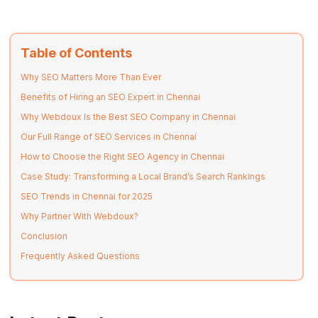
Table of Contents
Why SEO Matters More Than Ever
Benefits of Hiring an SEO Expert in Chennai
Why Webdoux Is the Best SEO Company in Chennai
Our Full Range of SEO Services in Chennai
How to Choose the Right SEO Agency in Chennai
Case Study: Transforming a Local Brand’s Search Rankings
SEO Trends in Chennai for 2025
Why Partner With Webdoux?
Conclusion
Frequently Asked Questions