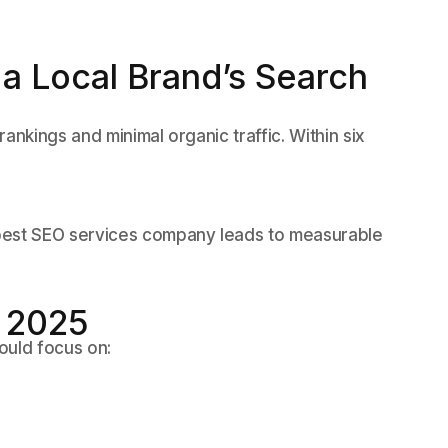
a Local Brand’s Search
ankings and minimal organic traffic. Within six
best SEO services company leads to measurable
r 2025
ould focus on: