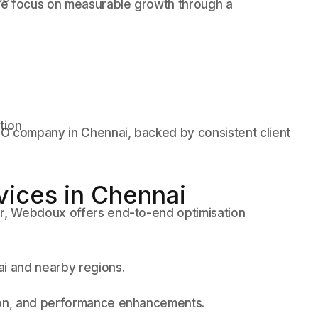
we focus on measurable growth through a
tion
O company in Chennai, backed by consistent client
vices in Chennai
er, Webdoux offers end-to-end optimisation
ai and nearby regions.
tion, and performance enhancements.