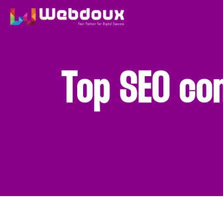
Top SEO co