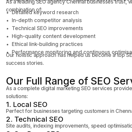
As a leading SEO agency Chennai businesses trust, 
combination of:
Detailed keyword research
In-depth competitor analysis
Technical SEO improvements
High-quality content development
Ethical link-building practices
Performance monitoring and continuous optimisa
Our holistic approach has helped us become a top SE
success stories.
Our Full Range of SEO Ser
As a complete digital marketing SEO services provid
solutions:
1. Local SEO
Perfect for businesses targeting customers in Chenn
2. Technical SEO
Site audits, indexing improvements, speed optimisa