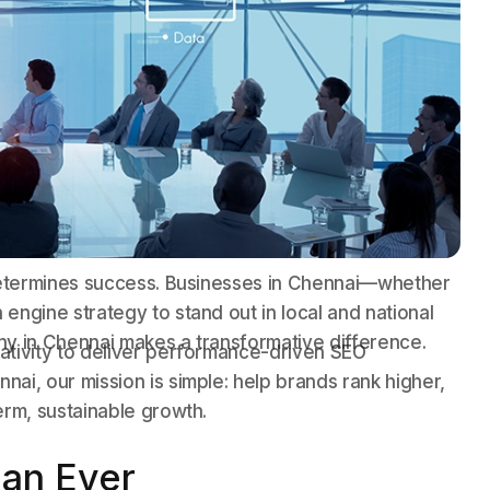
y determines success. Businesses in Chennai—whether
engine strategy to stand out in local and national
ny in Chennai makes a transformative difference.
ativity to deliver performance-driven SEO
ai, our mission is simple: help brands rank higher,
erm, sustainable growth.
an Ever