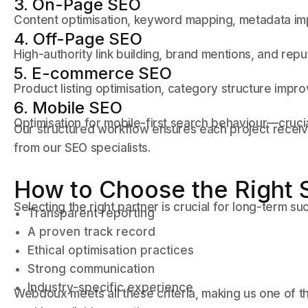
3. On-Page SEO
Content optimisation, keyword mapping, metadata impr
4. Off-Page SEO
High-authority link building, brand mentions, and reput
5. E-commerce SEO
Product listing optimisation, category structure imp
6. Mobile SEO
Optimisation for mobile-first search behaviour—crucia
Our structured workflow ensures each project recei
from our SEO specialists.
How to Choose the Right 
Selecting the right partner is crucial for long-term su
Transparent reporting
A proven track record
Ethical optimisation practices
Strong communication
Industry-specific experience
Webdoux meets all these criteria, making us one of t