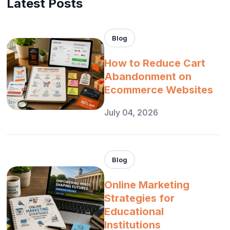
Latest Posts
Blog
How to Reduce Cart
Abandonment on
Ecommerce Websites
July 04, 2026
Blog
Online Marketing
Strategies for
Educational
Institutions