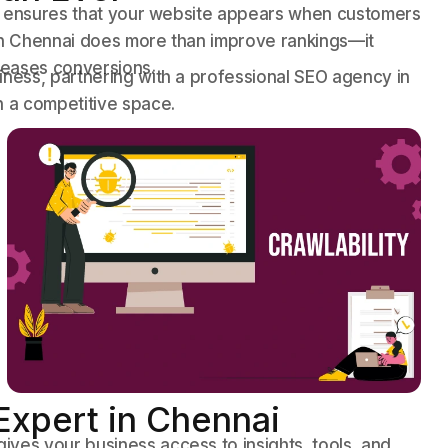
 It ensures that your website appears when customers
 in Chennai does more than improve rankings—it
creases conversions.
iness, partnering with a professional SEO agency in
n a competitive space.
 Expert in Chennai
ves your business access to insights, tools, and