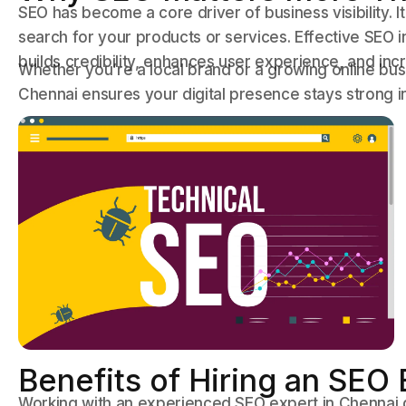
SEO has become a core driver of business visibility.
search for your products or services. Effective SEO
builds credibility, enhances user experience, and in
Whether you’re a local brand or a growing online bus
Chennai ensures your digital presence stays strong i
Benefits of Hiring an SEO
Working with an experienced SEO expert in Chennai gi