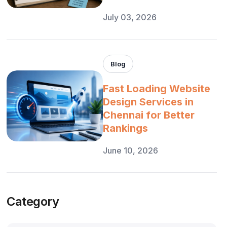
July 03, 2026
Blog
Fast Loading Website
Design Services in
Chennai for Better
Rankings
June 10, 2026
Category