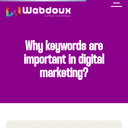
Why keywords are
important in digital
marketing?