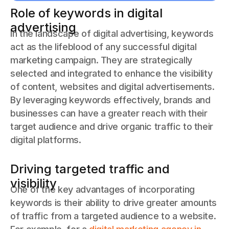
Role of keywords in digital
advertising
In the landscape of digital advertising, keywords
act as the lifeblood of any successful digital
marketing campaign. They are strategically
selected and integrated to enhance the visibility
of content, websites and digital advertisements.
By leveraging keywords effectively, brands and
businesses can have a greater reach with their
target audience and drive organic traffic to their
digital platforms.
Driving targeted traffic and
visibility
One of the key advantages of incorporating
keywords is their ability to drive greater amounts
of traffic from a targeted audience to a website.