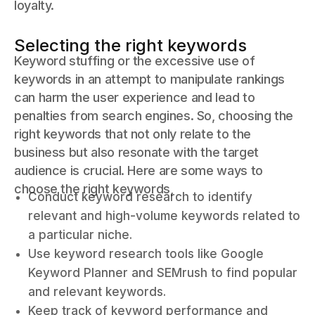
loyalty.
Selecting the right keywords
Keyword stuffing or the excessive use of
keywords in an attempt to manipulate rankings
can harm the user experience and lead to
penalties from search engines. So, choosing the
right keywords that not only relate to the
business but also resonate with the target
audience is crucial. Here are some ways to
choose the right keywords,
Conduct keyword research to identify
relevant and high-volume keywords related to
a particular niche.
Use keyword research tools like Google
Keyword Planner and SEMrush to find popular
and relevant keywords.
Keep track of keyword performance and