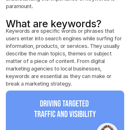
paramount.
What are keywords?
Keywords are specific words or phrases that
users enter into search engines while surfing for
information, products, or services. They usually
describe the main topics, themes or subject
matter of a piece of content. From digital
marketing agencies to local businesses,
keywords are essential as they can make or
break a marketing strategy.