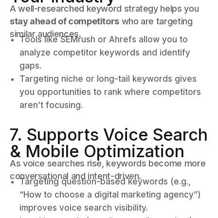
A well-researched keyword strategy helps you
stay ahead of competitors
who are targeting
similar audiences.
Tools like SEMrush or Ahrefs allow you to
analyze competitor keywords and identify
gaps.
Targeting niche or long-tail keywords gives
you opportunities to rank where competitors
aren’t focusing.
7. Supports Voice Search
& Mobile Optimization
As voice searches rise, keywords become more
conversational and intent-driven.
Targeting question-based keywords (e.g.,
“How to choose a digital marketing agency”)
improves voice search visibility.