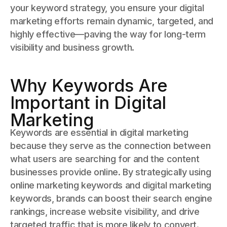
your keyword strategy, you ensure your digital
marketing efforts remain dynamic, targeted, and
highly effective—paving the way for long-term
visibility and business growth.
Why Keywords Are
Important in Digital
Marketing
Keywords are essential in digital marketing
because they serve as the connection between
what users are searching for and the content
businesses provide online. By strategically using
online marketing keywords and digital marketing
keywords, brands can boost their search engine
rankings, increase website visibility, and drive
targeted traffic that is more likely to convert.