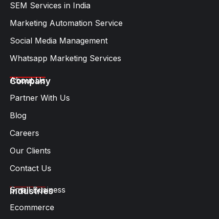
SEM Services in India
Marketing Automation Service
Social Media Management
Whatsapp Marketing Services​
About Us
Company
Partner With Us
Blog
Careers
Our Clients
Contact Us
Small Business
Industries
Ecommerce