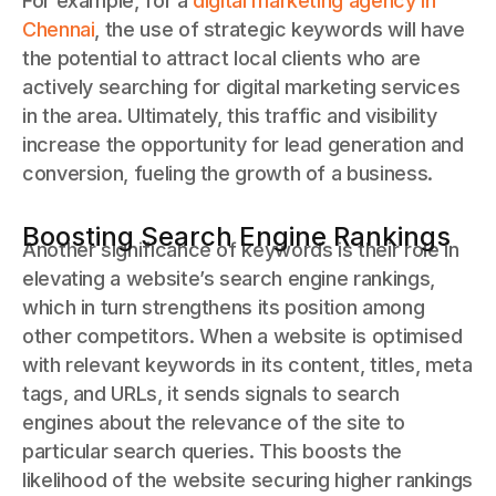
For example, for a
digital marketing agency in
Chennai
, the use of strategic keywords will have
the potential to attract local clients who are
actively searching for digital marketing services
in the area. Ultimately, this traffic and visibility
increase the opportunity for lead generation and
conversion, fueling the growth of a business.
Boosting Search Engine Rankings
Another significance of keywords is their role in
elevating a website’s search engine rankings,
which in turn strengthens its position among
other competitors. When a website is optimised
with relevant keywords in its content, titles, meta
tags, and URLs, it sends signals to search
engines about the relevance of the site to
particular search queries. This boosts the
likelihood of the website securing higher rankings