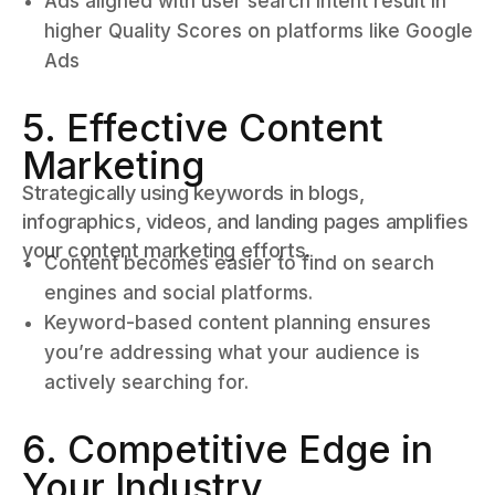
Ads aligned with user search intent result in
higher Quality Scores on platforms like Google
Ads
5. Effective Content
Marketing
Strategically using keywords in blogs,
infographics, videos, and landing pages amplifies
your content marketing efforts.
Content becomes easier to find on search
engines and social platforms.
Keyword-based content planning ensures
you’re addressing what your audience is
actively searching for.
6. Competitive Edge in
Your Industry