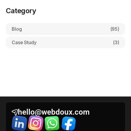
Category
Blog
(95)
Case Study
(3)
hello@webdoux.com