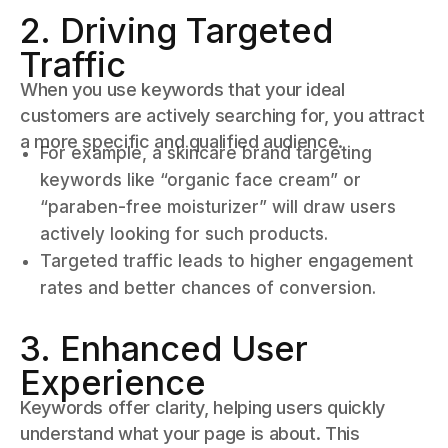
2. Driving Targeted
Traffic
When you use keywords that your ideal
customers are actively searching for, you attract
a more specific and qualified audience.
For example, a skincare brand targeting
keywords like “organic face cream” or
“paraben-free moisturizer” will draw users
actively looking for such products.
Targeted traffic leads to higher engagement
rates and better chances of conversion.
3. Enhanced User
Experience
Keywords offer clarity, helping users quickly
understand what your page is about. This