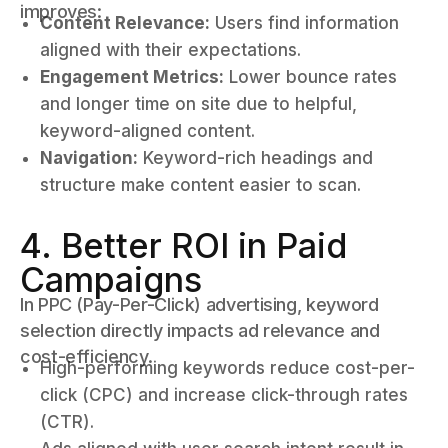
improves:
Content Relevance:
Users find information
aligned with their expectations.
Engagement Metrics:
Lower bounce rates
and longer time on site due to helpful,
keyword-aligned content.
Navigation:
Keyword-rich headings and
structure make content easier to scan.
4. Better ROI in Paid
Campaigns
In PPC (Pay-Per-Click) advertising, keyword
selection directly impacts ad relevance and
cost-efficiency.
High-performing keywords reduce cost-per-
click (CPC) and increase click-through rates
(CTR).