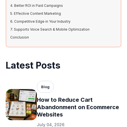
4. Better ROI in Paid Campaigns
5. Effective Content Marketing
6. Competitive Edge in Your Industry
7. Supports Voice Search & Mobile Optimization
Conclusion
Latest Posts
Blog
How to Reduce Cart
Abandonment on Ecommerce
Websites
July 04, 2026