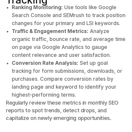
Ranking Monitoring:
Use tools like Google
Search Console and SEMrush to track position
changes for your primary and LSI keywords.
Traffic & Engagement Metrics:
Analyze
organic traffic, bounce rate, and average time
on page via Google Analytics to gauge
content relevance and user satisfaction.
Conversion Rate Analysis:
Set up goal
tracking for form submissions, downloads, or
purchases. Compare conversion rates by
landing page and keyword to identify your
highest-performing terms.
Regularly review these metrics in monthly SEO
reports to spot trends, detect drops, and
capitalize on newly emerging opportunities.