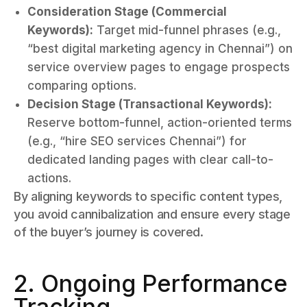
Consideration Stage (Commercial
Keywords):
Target mid-funnel phrases (e.g.,
“best digital marketing agency in Chennai”) on
service overview pages to engage prospects
comparing options.
Decision Stage (Transactional Keywords):
Reserve bottom-funnel, action-oriented terms
(e.g., “hire SEO services Chennai”) for
dedicated landing pages with clear call-to-
actions.
By aligning keywords to specific content types,
you avoid cannibalization and ensure every stage
of the buyer’s journey is covered.
2. Ongoing Performance
Tracking