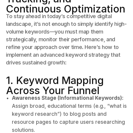
Continuous Optimization
To stay ahead in today’s competitive digital
landscape, it’s not enough to simply identify high-
volume keywords—you must map them
strategically, monitor their performance, and
refine your approach over time. Here’s how to
implement an advanced keyword strategy that
drives sustained growth:
1. Keyword Mapping
Across Your Funnel
Awareness Stage (Informational Keywords):
Assign broad, educational terms (e.g., “what is
keyword research”) to blog posts and
resource pages to capture users researching
solutions.