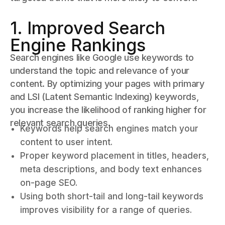
1. Improved Search
Engine Rankings
Search engines like Google use keywords to
understand the topic and relevance of your
content. By optimizing your pages with primary
and LSI (Latent Semantic Indexing) keywords,
you increase the likelihood of ranking higher for
relevant search queries.
Keywords help search engines match your
content to user intent.
Proper keyword placement in titles, headers,
meta descriptions, and body text enhances
on-page SEO.
Using both short-tail and long-tail keywords
improves visibility for a range of queries.