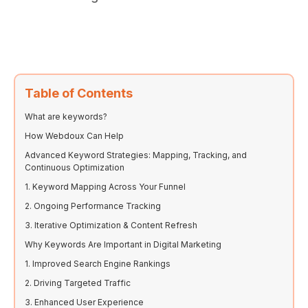
Table of Contents
What are keywords?
How Webdoux Can Help
Advanced Keyword Strategies: Mapping, Tracking, and
Continuous Optimization
1. Keyword Mapping Across Your Funnel
2. Ongoing Performance Tracking
3. Iterative Optimization & Content Refresh
Why Keywords Are Important in Digital Marketing
1. Improved Search Engine Rankings
2. Driving Targeted Traffic
3. Enhanced User Experience