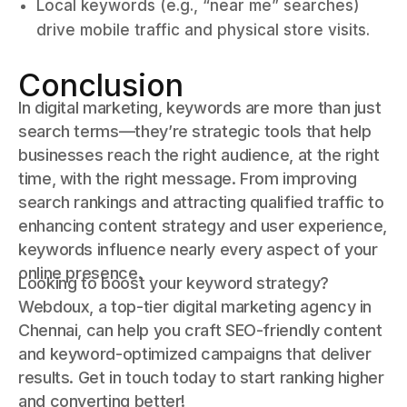
Local keywords (e.g., “near me” searches)
drive mobile traffic and physical store visits.
Conclusion
In digital marketing, keywords are more than just
search terms—they’re strategic tools that help
businesses reach the right audience, at the right
time, with the right message. From improving
search rankings and attracting qualified traffic to
enhancing content strategy and user experience,
keywords influence nearly every aspect of your
online presence.
Looking to boost your keyword strategy?
Webdoux, a top-tier digital marketing agency in
Chennai, can help you craft SEO-friendly content
and keyword-optimized campaigns that deliver
results. Get in touch today to start ranking higher
and converting better!