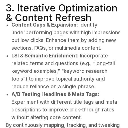
3. Iterative Optimization
& Content Refresh
Content Gaps & Expansion:
Identify
underperforming pages with high impressions
but low clicks. Enhance them by adding new
sections, FAQs, or multimedia content.
LSI & Semantic Enrichment:
Incorporate
related terms and questions (e.g., “long-tail
keyword examples,” “keyword research
tools”) to improve topical authority and
reduce reliance on a single phrase.
A/B Testing Headlines & Meta Tags:
Experiment with different title tags and meta
descriptions to improve click-through rates
without altering core content.
By continuously mapping, tracking, and tweaking