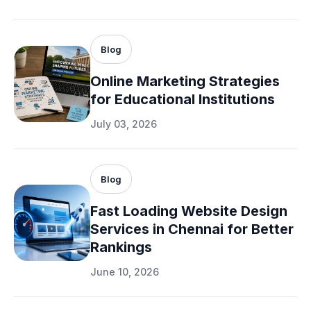
Blog
Online Marketing Strategies
for Educational Institutions
July 03, 2026
Blog
Fast Loading Website Design
Services in Chennai for Better
Rankings
June 10, 2026