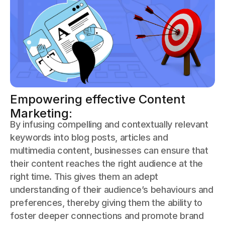
Empowering effective Content
Marketing:
By infusing compelling and contextually relevant
keywords into blog posts, articles and
multimedia content, businesses can ensure that
their content reaches the right audience at the
right time. This gives them an adept
understanding of their audience’s behaviours and
preferences, thereby giving them the ability to
foster deeper connections and promote brand