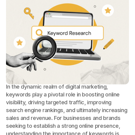
In the dynamic realm of digital marketing,
keywords play a pivotal role in boosting online
visibility, driving targeted traffic, improving
search engine rankings, and ultimately increasing
sales and revenue. For businesses and brands
seeking to establish a strong online presence,
understanding the importance of keywords is