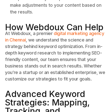
make adjustments to your content based on
the results.
How Webdoux Can Help
At Webdoux, a premier
digital marketing agency
in Chennai
, we understand the science and
strategy behind keyword optimization. From in-
depth keyword research to implementing SEO-
friendly content, our team ensures that your
business stands out in search results. Whether
you’re a startup or an established enterprise, we
customize our strategies to fit your goals.
Advanced Keyword
Strategies: Mapping,
Tracking, and