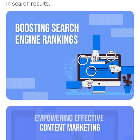
in search results.