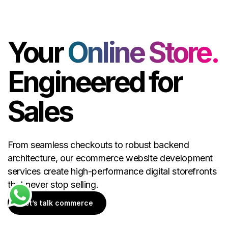
Your
Online Store.
Engineered for
Sales
From seamless checkouts to robust backend
architecture, our ecommerce website development
services create high-performance digital storefronts
that never stop selling.
Let’s talk commerce