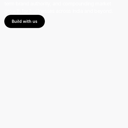
term brand authority, and compounding market
growth for businesses across India and beyond.
Build with us