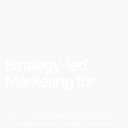
Strategy-led
Marketing for
Digital ROI
We build integrated digital marketing systems that
turn passive interest into consistent revenue, long-