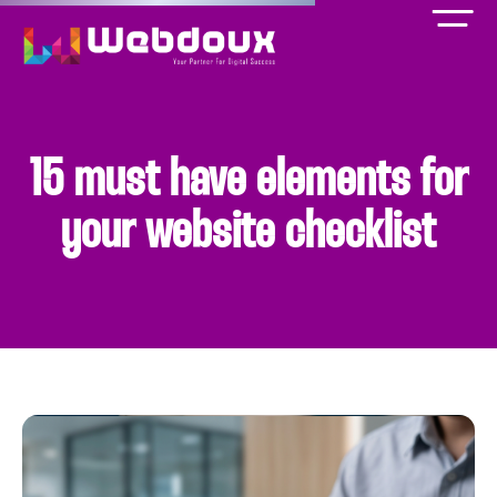
15 must have elements for
your website checklist