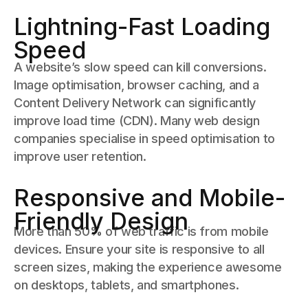
Lightning-Fast Loading
Speed
A website’s slow speed can kill conversions.
Image optimisation, browser caching, and a
Content Delivery Network can significantly
improve load time (CDN). Many web design
companies specialise in speed optimisation to
improve user retention.
Responsive and Mobile-
Friendly Design
More than 50% of web traffic is from mobile
devices. Ensure your site is responsive to all
screen sizes, making the experience awesome
on desktops, tablets, and smartphones.