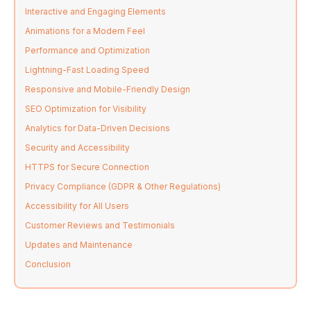
Interactive and Engaging Elements
Animations for a Modern Feel
Performance and Optimization
Lightning-Fast Loading Speed
Responsive and Mobile-Friendly Design
SEO Optimization for Visibility
Analytics for Data-Driven Decisions
Security and Accessibility
HTTPS for Secure Connection
Privacy Compliance (GDPR & Other Regulations)
Accessibility for All Users
Customer Reviews and Testimonials
Updates and Maintenance
Conclusion