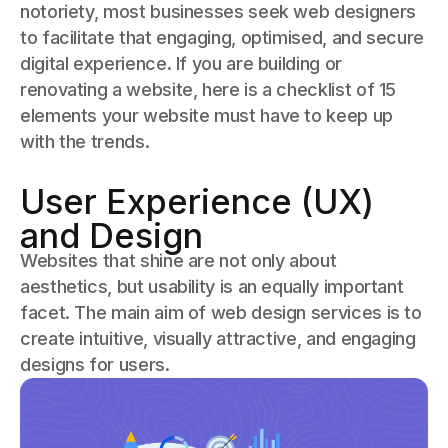
notoriety, most businesses seek web designers
to facilitate that engaging, optimised, and secure
digital experience. If you are building or
renovating a website, here is a checklist of 15
elements your website must have to keep up
with the trends.
User Experience (UX)
and Design
Websites that shine are not only about
aesthetics, but usability is an equally important
facet. The main aim of web design services is to
create intuitive, visually attractive, and engaging
designs for users.