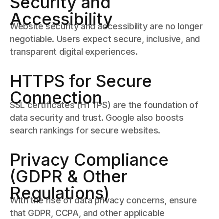
Security and
Accessibility
Website security and accessibility are no longer
negotiable. Users expect secure, inclusive, and
transparent digital experiences.
HTTPS for Secure
Connection
SSL certificates (HTTPS) are the foundation of
data security and trust. Google also boosts
search rankings for secure websites.
Privacy Compliance
(GDPR & Other
Regulations)
With the rise of data privacy concerns, ensure
that GDPR, CCPA, and other applicable