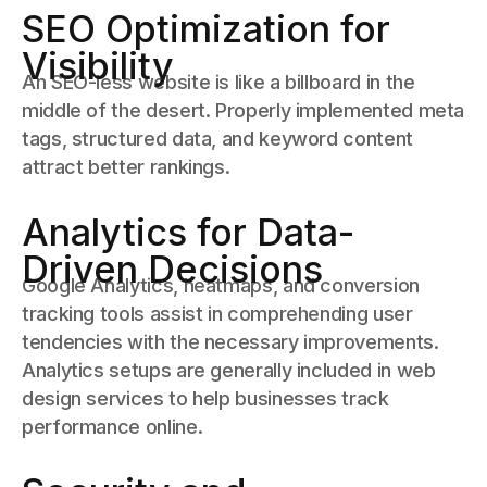
SEO Optimization for
Visibility
An SEO-less website is like a billboard in the
middle of the desert. Properly implemented meta
tags, structured data, and keyword content
attract better rankings.
Analytics for Data-
Driven Decisions
Google Analytics, heatmaps, and conversion
tracking tools assist in comprehending user
tendencies with the necessary improvements.
Analytics setups are generally included in web
design services to help businesses track
performance online.