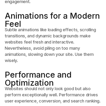
engagement.
Animations for a Modern
Feel
Subtle animations like loading effects, scrolling
transitions, and dynamic backgrounds make
websites feel fresh and interactive.
Nevertheless, avoid piling on too many
animations, slowing down your site. Use them
wisely.
Performance and
Optimization
Websites should not only look good but also
perform exceptionally well. Performance drives
user experience, conversion, and search ranking.