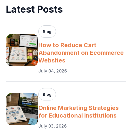
Latest Posts
Blog
How to Reduce Cart
Abandonment on Ecommerce
Websites
July 04, 2026
Blog
Online Marketing Strategies
for Educational Institutions
July 03, 2026