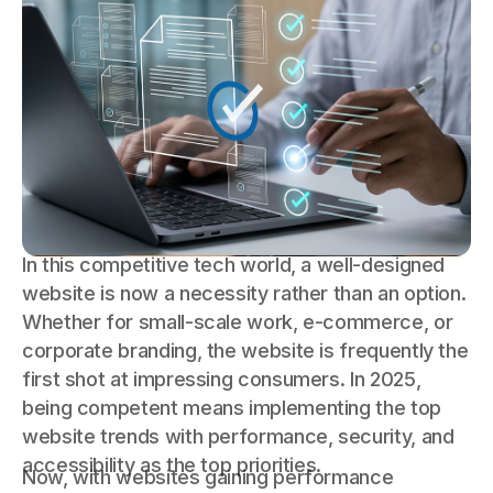
In this competitive tech world, a well-designed
website is now a necessity rather than an option.
Whether for small-scale work, e-commerce, or
corporate branding, the website is frequently the
first shot at impressing consumers. In 2025,
being competent means implementing the top
website trends with performance, security, and
accessibility as the top priorities.
Now, with websites gaining performance