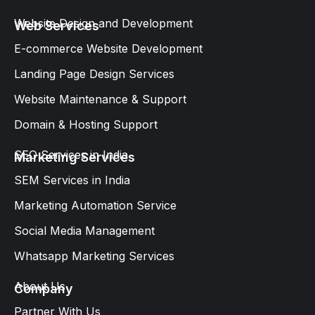
Website Design and Development​
Web Services
E-commerce Website Development
Landing Page Design Services​
Website Maintenance & Support
Domain & Hosting Support
SEO Services in India
Marketing Services
SEM Services in India
Marketing Automation Service
Social Media Management
Whatsapp Marketing Services​
About Us
Company
Partner With Us