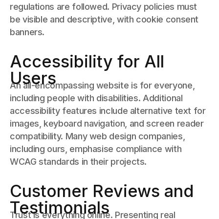
regulations are followed. Privacy policies must
be visible and descriptive, with cookie consent
banners.
Accessibility for All
Users
An all-encompassing website is for everyone,
including people with disabilities. Additional
accessibility features include alternative text for
images, keyboard navigation, and screen reader
compatibility. Many web design companies,
including ours, emphasise compliance with
WCAG standards in their projects.
Customer Reviews and
Testimonials
Trust is everything online. Presenting real