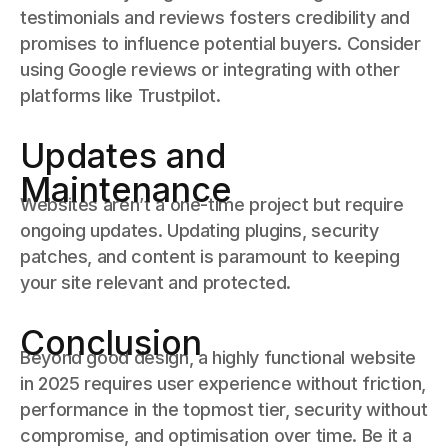
testimonials and reviews fosters credibility and
promises to influence potential buyers. Consider
using Google reviews or integrating with other
platforms like Trustpilot.
Updates and
Maintenance
Websites aren’t a one-time project but require
ongoing updates. Updating plugins, security
patches, and content is paramount to keeping
your site relevant and protected.
Conclusion
Beyond good design, a highly functional website
in 2025 requires user experience without friction,
performance in the topmost tier, security without
compromise, and optimisation over time. Be it a