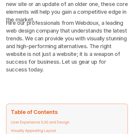
new site or an update of an older one, these core
elements will help you gain a competitive edge in
the market.
Hire our professionals from Webdoux, a leading
web design company that understands the latest
trends. We can provide you with visually stunning
and high-performing alternatives. The right
website is not just a website; it is a weapon of
success for business. Let us gear up for
success today.
Table of Contents
User Experience (UX) and Design
Visually Appealing Layout