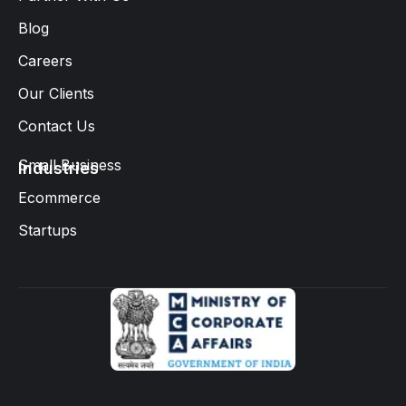
Blog
Careers
Our Clients
Contact Us
Small Business
Industries
Ecommerce
Startups