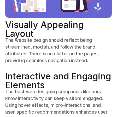
Visually Appealing
Layout
The website design should reflect being
streamlined, modish, and follow the brand
attributes. There is no clutter on the pages,
providing seamless navigation instead.
Interactive and Engaging
Elements
The best web designing companies like ours
know interactivity can keep visitors engaged.
Using hover effects, micro-interactions, and
user-specific recommendations enhances user