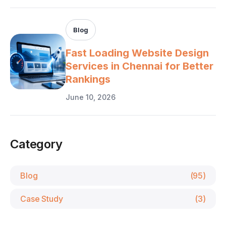
Blog
Fast Loading Website Design
Services in Chennai for Better
Rankings
June 10, 2026
Category
Blog
(95)
Case Study
(3)