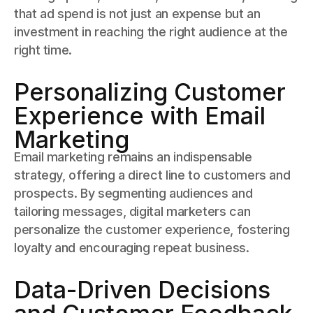
that ad spend is not just an expense but an
investment in reaching the right audience at the
right time.
Personalizing Customer
Experience with Email
Marketing
Email marketing remains an indispensable
strategy, offering a direct line to customers and
prospects. By segmenting audiences and
tailoring messages, digital marketers can
personalize the customer experience, fostering
loyalty and encouraging repeat business.
Data-Driven Decisions