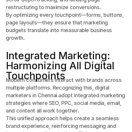
restructuring to maximize conversions.
By optimizing every touchpoint—forms, buttons,
page layouts—they ensure that marketing
budgets translate into measurable business
growth.
Integrated Marketing:
Harmonizing All Digital
Touchpoints
Modern consumers interact with brands across
multiple platforms. Recognizing this, digital
marketers in Chennai adopt integrated marketing
strategies where SEO, PPC, social media, email,
and content all work together.
This unified approach helps create a seamless
brand experience, reinforcing messaging and