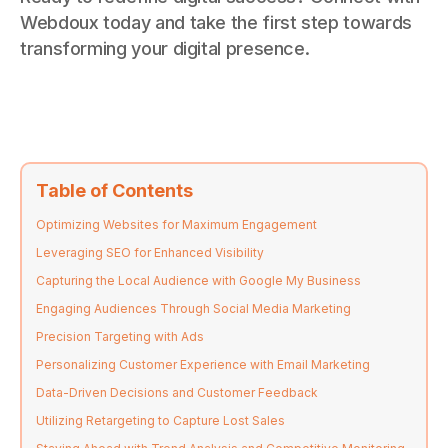
Webdoux today and take the first step towards
transforming your digital presence.
Table of Contents
Optimizing Websites for Maximum Engagement
Leveraging SEO for Enhanced Visibility
Capturing the Local Audience with Google My Business
Engaging Audiences Through Social Media Marketing
Precision Targeting with Ads
Personalizing Customer Experience with Email Marketing
Data-Driven Decisions and Customer Feedback
Utilizing Retargeting to Capture Lost Sales