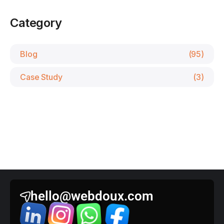
Category
Blog
(95)
Case Study
(3)
hello@webdoux.com