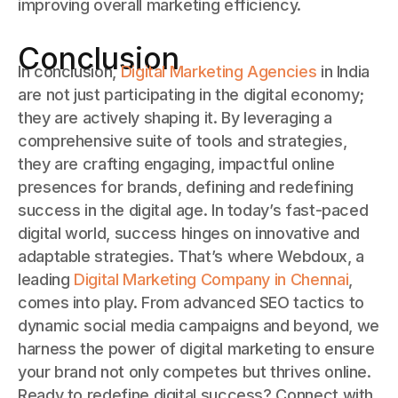
improving overall marketing efficiency.
Conclusion
In conclusion,
Digital Marketing Agencies
in India
are not just participating in the digital economy;
they are actively shaping it. By leveraging a
comprehensive suite of tools and strategies,
they are crafting engaging, impactful online
presences for brands, defining and redefining
success in the digital age. In today’s fast-paced
digital world, success hinges on innovative and
adaptable strategies. That’s where Webdoux, a
leading
Digital Marketing Company in Chennai
,
comes into play. From advanced SEO tactics to
dynamic social media campaigns and beyond, we
harness the power of digital marketing to ensure
your brand not only competes but thrives online.
Ready to redefine digital success? Connect with