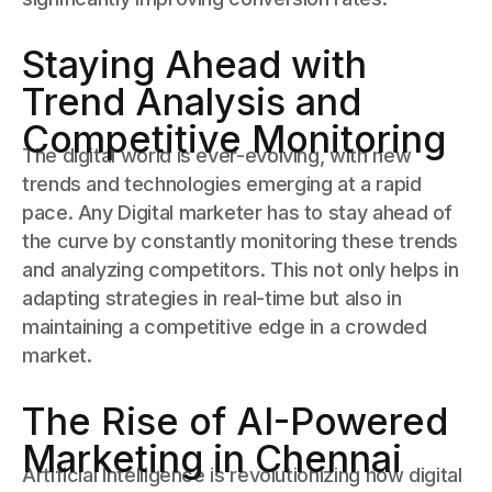
Staying Ahead with
Trend Analysis and
Competitive Monitoring
The digital world is ever-evolving, with new
trends and technologies emerging at a rapid
pace. Any Digital marketer has to stay ahead of
the curve by constantly monitoring these trends
and analyzing competitors. This not only helps in
adapting strategies in real-time but also in
maintaining a competitive edge in a crowded
market.
The Rise of AI-Powered
Marketing in Chennai
Artificial Intelligence is revolutionizing how digital