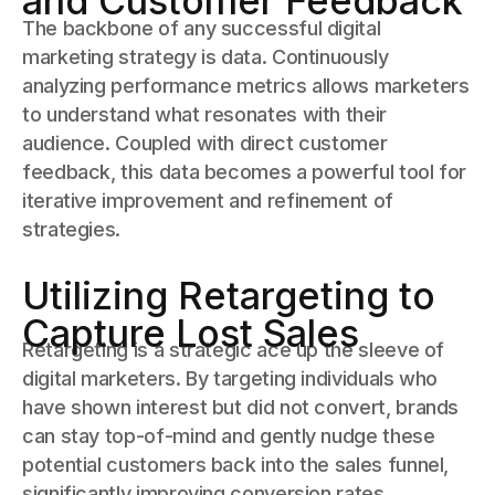
and Customer Feedback
The backbone of any successful digital
marketing strategy is data. Continuously
analyzing performance metrics allows marketers
to understand what resonates with their
audience. Coupled with direct customer
feedback, this data becomes a powerful tool for
iterative improvement and refinement of
strategies.
Utilizing Retargeting to
Capture Lost Sales
Retargeting is a strategic ace up the sleeve of
digital marketers. By targeting individuals who
have shown interest but did not convert, brands
can stay top-of-mind and gently nudge these
potential customers back into the sales funnel,
significantly improving conversion rates.