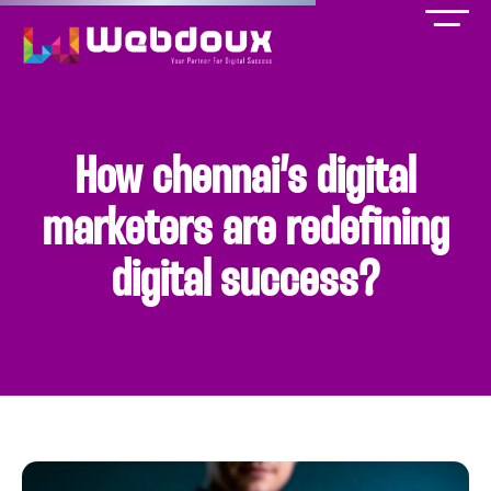
How chennai’s digital
marketers are redefining
digital success?