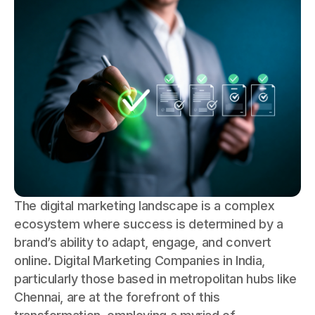
The digital marketing landscape is a complex
ecosystem where success is determined by a
brand’s ability to adapt, engage, and convert
online. Digital Marketing Companies in India,
particularly those based in metropolitan hubs like
Chennai, are at the forefront of this