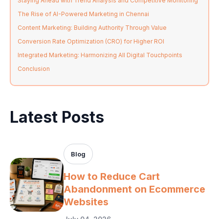
Staying Ahead with Trend Analysis and Competitive Monitoring
The Rise of AI-Powered Marketing in Chennai
Content Marketing: Building Authority Through Value
Conversion Rate Optimization (CRO) for Higher ROI
Integrated Marketing: Harmonizing All Digital Touchpoints
Conclusion
Latest Posts
Blog
How to Reduce Cart
Abandonment on Ecommerce
Websites