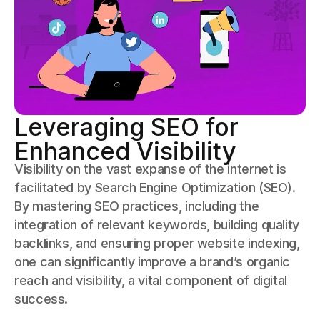
Leveraging SEO for
Enhanced Visibility
Visibility on the vast expanse of the internet is
facilitated by Search Engine Optimization (SEO).
By mastering SEO practices, including the
integration of relevant keywords, building quality
backlinks, and ensuring proper website indexing,
one can significantly improve a brand’s organic
reach and visibility, a vital component of digital
success.