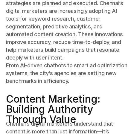
strategies are planned and executed. Chennai’s
digital marketers are increasingly adopting AI
tools for keyword research, customer
segmentation, predictive analytics, and
automated content creation. These innovations
improve accuracy, reduce time-to-deploy, and
help marketers build campaigns that resonate
deeply with user intent.
From AI-driven chatbots to smart ad optimization
systems, the city’s agencies are setting new
benchmarks in efficiency.
Content Marketing:
Building Authority
Through Value
Chennai’s digital marketers understand that
content is more than just information—it’s