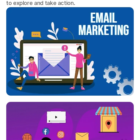
to explore and take action.