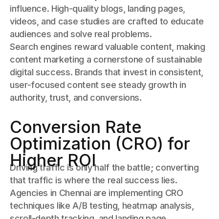
influence. High-quality blogs, landing pages,
videos, and case studies are crafted to educate
audiences and solve real problems.
Search engines reward valuable content, making
content marketing a cornerstone of sustainable
digital success. Brands that invest in consistent,
user-focused content see steady growth in
authority, trust, and conversions.
Conversion Rate
Optimization (CRO) for
Higher ROI
Driving traffic is only half the battle; converting
that traffic is where the real success lies.
Agencies in Chennai are implementing CRO
techniques like A/B testing, heatmap analysis,
scroll-depth tracking, and landing page