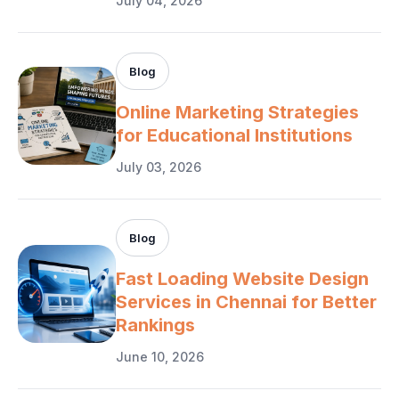
July 04, 2026
Blog
Online Marketing Strategies
for Educational Institutions
July 03, 2026
Blog
Fast Loading Website Design
Services in Chennai for Better
Rankings
June 10, 2026