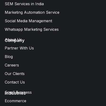
SEM Services in India
Marketing Automation Service
Social Media Management
Whatsapp Marketing Services​
About Us
Company
Partner With Us
Blog
Careers
Our Clients
Contact Us
Small Business
Industries
Ecommerce