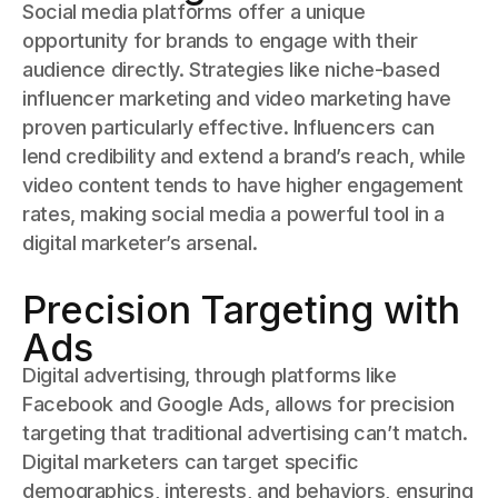
Social media platforms offer a unique
opportunity for brands to engage with their
audience directly. Strategies like niche-based
influencer marketing and video marketing have
proven particularly effective. Influencers can
lend credibility and extend a brand’s reach, while
video content tends to have higher engagement
rates, making social media a powerful tool in a
digital marketer’s arsenal.
Precision Targeting with
Ads
Digital advertising, through platforms like
Facebook and Google Ads, allows for precision
targeting that traditional advertising can’t match.
Digital marketers can target specific
demographics, interests, and behaviors, ensuring