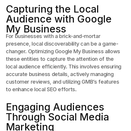
Capturing the Local
Audience with Google
My Business
For businesses with a brick-and-mortar
presence, local discoverability can be a game-
changer. Optimizing Google My Business allows
these entities to capture the attention of the
local audience efficiently. This involves ensuring
accurate business details, actively managing
customer reviews, and utilizing GMB’s features
to enhance local SEO efforts.
Engaging Audiences
Through Social Media
Marketing