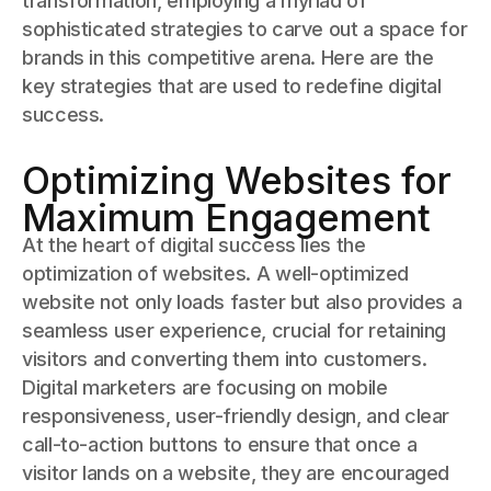
transformation, employing a myriad of
sophisticated strategies to carve out a space for
brands in this competitive arena. Here are the
key strategies that are used to redefine digital
success.
Optimizing Websites for
Maximum Engagement
At the heart of digital success lies the
optimization of websites. A well-optimized
website not only loads faster but also provides a
seamless user experience, crucial for retaining
visitors and converting them into customers.
Digital marketers are focusing on mobile
responsiveness, user-friendly design, and clear
call-to-action buttons to ensure that once a
visitor lands on a website, they are encouraged