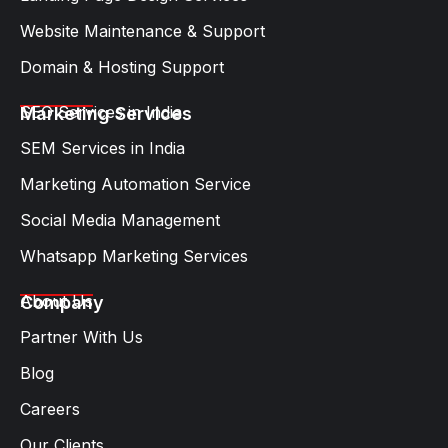
Website Maintenance & Support
Domain & Hosting Support
SEO Services in India
Marketing Services
SEM Services in India
Marketing Automation Service
Social Media Management
Whatsapp Marketing Services​
About Us
Company
Partner With Us
Blog
Careers
Our Clients