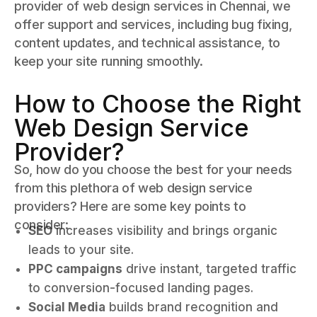
provider of web design services in Chennai, we
offer support and services, including bug fixing,
content updates, and technical assistance, to
keep your site running smoothly.
How to Choose the Right
Web Design Service
Provider?
So, how do you choose the best for your needs
from this plethora of web design service
providers? Here are some key points to
consider:
SEO
increases visibility and brings organic
leads to your site.
PPC campaigns
drive instant, targeted traffic
to conversion-focused landing pages.
Social Media
builds brand recognition and