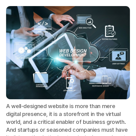
A well-designed website is more than mere
digital presence, it is a storefront in the virtual
world, and a critical enabler of business growth.
And startups or seasoned companies must have