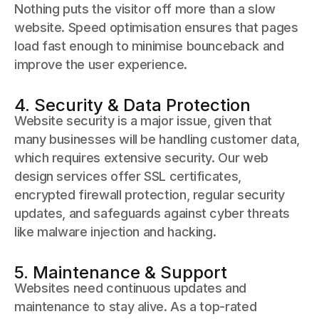
Nothing puts the visitor off more than a slow
website. Speed optimisation ensures that pages
load fast enough to minimise bounceback and
improve the user experience.
4. Security & Data Protection
Website security is a major issue, given that
many businesses will be handling customer data,
which requires extensive security. Our web
design services offer SSL certificates,
encrypted firewall protection, regular security
updates, and safeguards against cyber threats
like malware injection and hacking.
5. Maintenance & Support
Websites need continuous updates and
maintenance to stay alive. As a top-rated