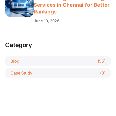
Services in Chennai for Better
Rankings
June 10, 2026
Category
Blog
(95)
Case Study
(3)