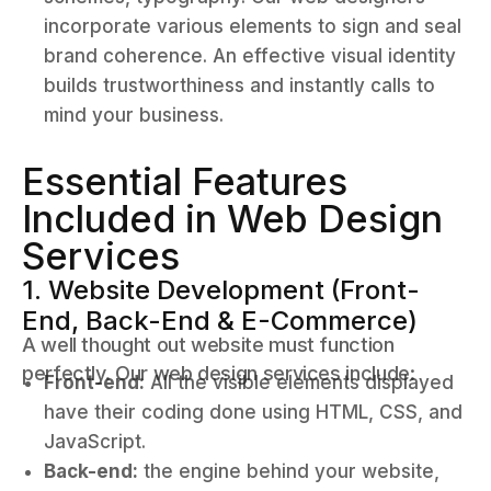
incorporate various elements to sign and seal
brand coherence. An effective visual identity
builds trustworthiness and instantly calls to
mind your business.
Essential Features
Included in Web Design
Services
1. Website Development (Front-
End, Back-End & E-Commerce)
A well thought out website must function
perfectly. Our web design services include:
Front-end:
All the visible elements displayed
have their coding done using HTML, CSS, and
JavaScript.
Back-end:
the engine behind your website,