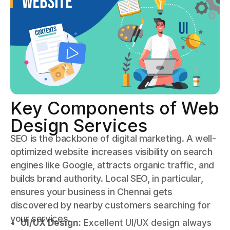
Key Components of Web
Design Services
SEO is the backbone of digital marketing. A well-
optimized website increases visibility on search
engines like Google, attracts organic traffic, and
builds brand authority. Local SEO, in particular,
ensures your business in Chennai gets
discovered by nearby customers searching for
your services.
UI/UX Design:
Excellent UI/UX design always