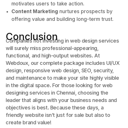
motivates users to take action.
Content Marketing
nurtures prospects by
offering value and building long-term trust.
Conclusion
Companies not investing in web design services
will surely miss professional-appearing,
functional, and high-output websites. At
Webdoux, our complete package includes UI/UX
design, responsive web design, SEO, security,
and maintenance to make your site highly visible
in the digital space. For those looking for web
designing services in Chennai, choosing the
leader that aligns with your business needs and
objectives is best. Because these days, a
friendly website isn’t just for sale but also to
create brand value!