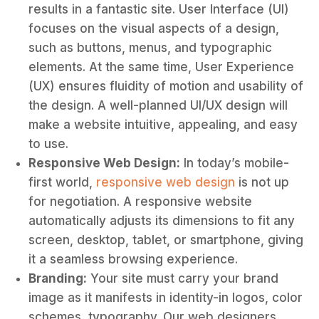
results in a fantastic site. User Interface (UI)
focuses on the visual aspects of a design,
such as buttons, menus, and typographic
elements. At the same time, User Experience
(UX) ensures fluidity of motion and usability of
the design. A well-planned UI/UX design will
make a website intuitive, appealing, and easy
to use.
Responsive Web Design:
In today’s mobile-
first world,
responsive web design
is not up
for negotiation. A responsive website
automatically adjusts its dimensions to fit any
screen, desktop, tablet, or smartphone, giving
it a seamless browsing experience.
Branding:
Your site must carry your brand
image as it manifests in identity-in logos, color
schemes, typography. Our web designers