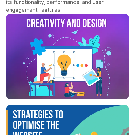
its functionality, performance, and user
engagement features.