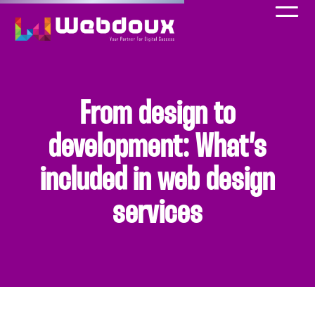
From design to
development: What’s
included in web design
services