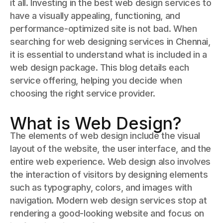
it all. Investing in the best web design services to
have a visually appealing, functioning, and
performance-optimized site is not bad. When
searching for web designing services in Chennai,
it is essential to understand what is included in a
web design package. This blog details each
service offering, helping you decide when
choosing the right service provider.
What is Web Design?
The elements of web design include the visual
layout of the website, the user interface, and the
entire web experience. Web design also involves
the interaction of visitors by designing elements
such as typography, colors, and images with
navigation. Modern web design services stop at
rendering a good-looking website and focus on