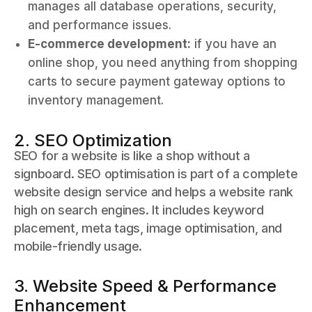
manages all database operations, security,
and performance issues.
E-commerce development:
if you have an
online shop, you need anything from shopping
carts to secure payment gateway options to
inventory management.
2. SEO Optimization
SEO for a website is like a shop without a
signboard. SEO optimisation is part of a complete
website design service and helps a website rank
high on search engines. It includes keyword
placement, meta tags, image optimisation, and
mobile-friendly usage.
3. Website Speed & Performance
Enhancement