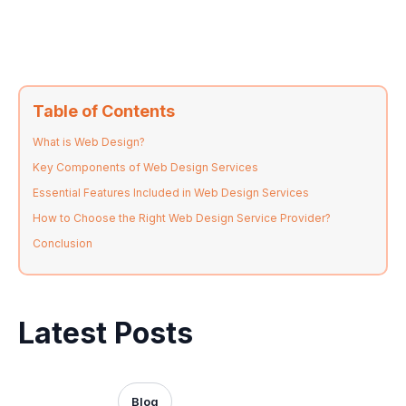
Table of Contents
What is Web Design?
Key Components of Web Design Services
Essential Features Included in Web Design Services
How to Choose the Right Web Design Service Provider?
Conclusion
Latest Posts
Blog