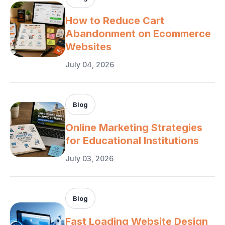
How to Reduce Cart
Abandonment on Ecommerce
Websites
July 04, 2026
Blog
Online Marketing Strategies
for Educational Institutions
July 03, 2026
Blog
Fast Loading Website Design