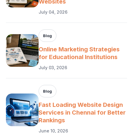
Websites
July 04, 2026
Blog
Online Marketing Strategies
for Educational Institutions
July 03, 2026
Blog
Fast Loading Website Design
Services in Chennai for Better
Rankings
June 10, 2026