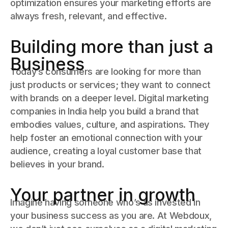
optimization ensures your marketing efforts are
always fresh, relevant, and effective.
Building more than just a
Business
Today’s consumers are looking for more than
just products or services; they want to connect
with brands on a deeper level. Digital marketing
companies in India help you build a brand that
embodies values, culture, and aspirations. They
help foster an emotional connection with your
audience, creating a loyal customer base that
believes in your brand.
Your partner in growth
Imagine having someone who’s as invested in
your business success as you are. At Webdoux,