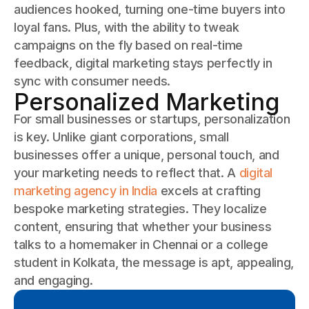
audiences hooked, turning one-time buyers into
loyal fans. Plus, with the ability to tweak
campaigns on the fly based on real-time
feedback, digital marketing stays perfectly in
sync with consumer needs.
Personalized Marketing
For small businesses or startups, personalization
is key. Unlike giant corporations, small
businesses offer a unique, personal touch, and
your marketing needs to reflect that. A
digital
marketing agency in India
excels at crafting
bespoke marketing strategies. They localize
content, ensuring that whether your business
talks to a homemaker in Chennai or a college
student in Kolkata, the message is apt, appealing,
and engaging.