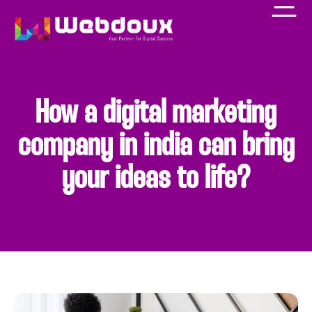
How a digital marketing
company in india can bring
your ideas to life?