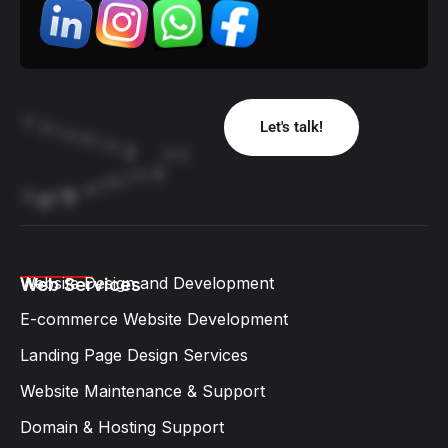
T
h
Let's talk!
i
n
k
i
n
g
o
f
g
n
i
h
t
e
m
g
o
S
i
B
Website Design and Development​
Web Services
E-commerce Website Development
Landing Page Design Services​
Website Maintenance & Support
Domain & Hosting Support