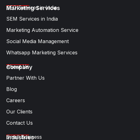
SEO Services in India
Marketing Services
SEM Services in India
Marketing Automation Service
Social Media Management
Whatsapp Marketing Services​
About Us
Company
Partner With Us
Blog
Careers
Our Clients
Contact Us
Small Business
Industries