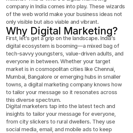
company in India comes into play. These wizards
of the web world make your business ideas not
only visible but also viable and vibrant.
Why Digital Marketing?
First, let’s get a grip on the landscape. India’s
digital ecosystem is booming—a mixed bag of
tech-savvy youngsters, value-driven adults, and
everyone in between. Whether your target
market is in cosmopolitan cities like Chennai,
Mumbai, Bangalore or emerging hubs in smaller
towns, a digital marketing company knows how
to tailor your message so it resonates across
this diverse spectrum.
Digital marketers tap into the latest tech and
insights to tailor your message for everyone,
from city slickers to rural dwellers. They use
social media, email, and mobile ads to keep