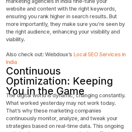
marketing agencies in India fine-tune your
website and content with the right keywords,
ensuring you rank higher in search results. But
more importantly, they make sure you’re seen by
the right audience, enhancing your visibility and
viability.
Also check out: Webdoux’s
Local SEO Services in
India
Continuous
Optimization: Keeping
You in the Game
The digital world is dynamic, changing constantly.
What worked yesterday may not work today.
That’s why these marketing companies
continuously monitor, analyze, and tweak your
strategies based on real-time data. This ongoing