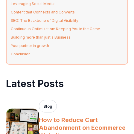
Leveraging Social Media:
Content that Connects and Converts
SEO: The Backbone of Digital Visibility
Continuous Optimization: Keeping You in the Game
Building more than just a Business
Your partner in growth
Conclusion
Latest Posts
Blog
How to Reduce Cart
Abandonment on Ecommerce