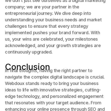
we don’t just see ourselves as a digital marketing
company; we are your partner in the
entrepreneurial journey. We dive deep into
understanding your business needs and market
challenges to ensure that every strategy
implemented pushes your brand forward. With
us, your wins are celebrated, your milestones
acknowledged, and your growth strategies are
continuously upgraded.
Conclusion
In final thoughts, having the right partner to
navigate the complex digital landscape is crucial.
Webdoux stands ready to bring your business
ideas to life with innovative strategies, cutting-
edge technology, and personalized engagement
that resonates with your target audience. From
enhancing your online presence through SEO and