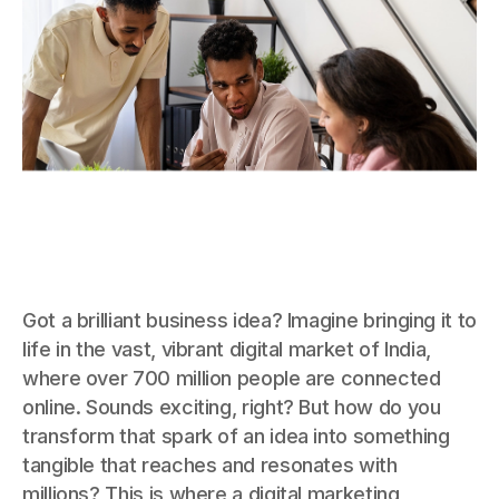
Got a brilliant business idea? Imagine bringing it to
life in the vast, vibrant digital market of India,
where over 700 million people are connected
online. Sounds exciting, right? But how do you
transform that spark of an idea into something
tangible that reaches and resonates with
millions? This is where a digital marketing