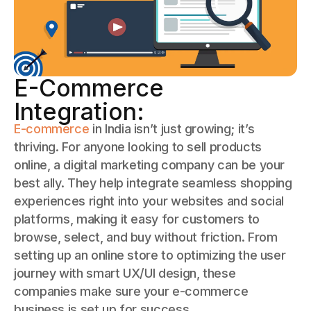
E-Commerce
Integration:
E-commerce
in India isn’t just growing; it’s
thriving. For anyone looking to sell products
online, a digital marketing company can be your
best ally. They help integrate seamless shopping
experiences right into your websites and social
platforms, making it easy for customers to
browse, select, and buy without friction. From
setting up an online store to optimizing the user
journey with smart UX/UI design, these
companies make sure your e-commerce
business is set up for success.