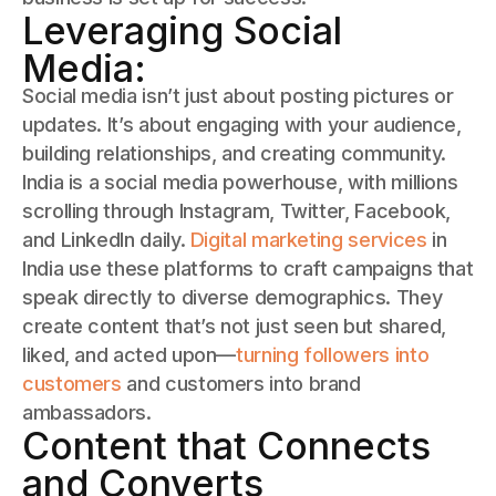
Leveraging Social
Media:
Social media isn’t just about posting pictures or
updates. It’s about engaging with your audience,
building relationships, and creating community.
India is a social media powerhouse, with millions
scrolling through Instagram, Twitter, Facebook,
and LinkedIn daily.
Digital marketing services
in
India use these platforms to craft campaigns that
speak directly to diverse demographics. They
create content that’s not just seen but shared,
liked, and acted upon—
turning followers into
customers
and customers into brand
ambassadors.
Content that Connects
and Converts