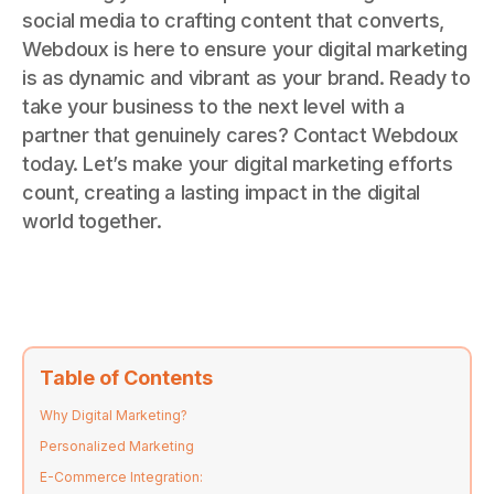
social media to crafting content that converts,
Webdoux is here to ensure your digital marketing
is as dynamic and vibrant as your brand. Ready to
take your business to the next level with a
partner that genuinely cares? Contact Webdoux
today. Let’s make your digital marketing efforts
count, creating a lasting impact in the digital
world together.
Table of Contents
Why Digital Marketing?
Personalized Marketing
E-Commerce Integration: