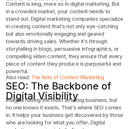
Content is king, more so in digital marketing. But
in a crowded market, your content needs to
stand out. Digital marketing companies specialize
in creating content that’s not only eye-catching
but also emotionally engaging and geared
towards driving sales. Whether it’s through
storytelling in blogs, persuasive infographics, or
compelling video content, they ensure that every
piece of content they produce is purposeful and
powerful.
Also read:
The Role of Content Marketing
SEO: The Backbone of
Digital Visibility
Imagine having the most amazing business, but
no one knows it exists. That’s where SEO comes
in. It helps your business get discovered by those
who are looking for what you offer. Digital