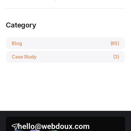
Category
Blog
(95)
Case Study
(3)
hello@webdoux.com