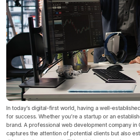
In today’s digital-first world, having a well-establish
for success. Whether you’re a startup or an establis
brand. A professional web development company in C
captures the attention of potential clients but also e