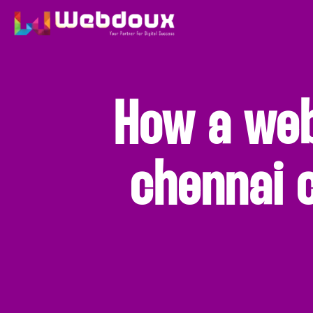
How a we
chennai 