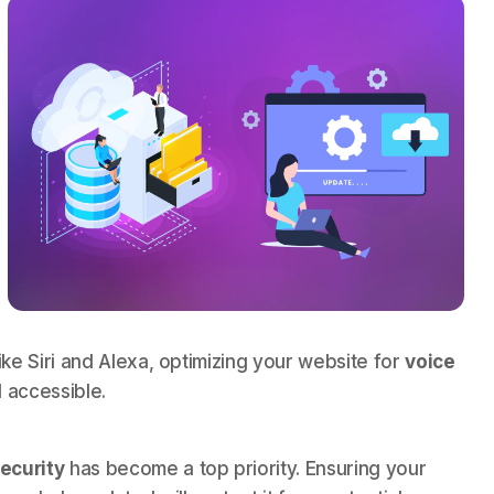
ike Siri and Alexa, optimizing your website for
voice
 accessible.
ecurity
has become a top priority. Ensuring your