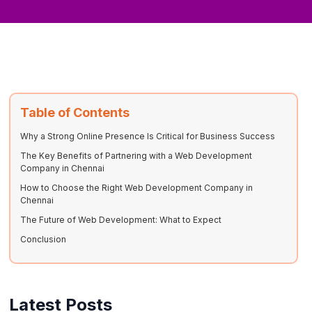
Table of Contents
Why a Strong Online Presence Is Critical for Business Success
The Key Benefits of Partnering with a Web Development
Company in Chennai
How to Choose the Right Web Development Company in
Chennai
The Future of Web Development: What to Expect
Conclusion
Latest Posts