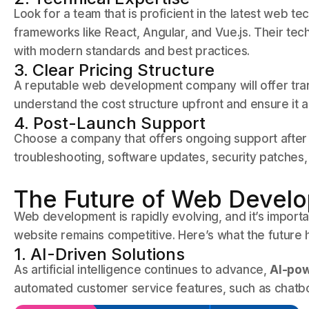
Look for a team that is proficient in the latest web 
frameworks like React, Angular, and Vue.js. Their tech
with modern standards and best practices.
3. Clear Pricing Structure
A reputable web development company will offer tran
understand the cost structure upfront and ensure it a
4. Post-Launch Support
Choose a company that offers ongoing support after 
troubleshooting, software updates, security patches, 
The Future of Web Develo
Web development is rapidly evolving, and it’s import
website remains competitive. Here’s what the future 
1. AI-Driven Solutions
As artificial intelligence continues to advance,
AI-pow
automated customer service features, such as chatbo