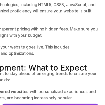
technologies, including HTML5, CSS3, JavaScript, and
nical proficiency will ensure your website is built
sparent pricing with no hidden fees. Make sure you
ligns with your budget.
your website goes live. This includes
and optimizations.
pment: What to Expect
ant to stay ahead of emerging trends to ensure your
holds:
ered websites
with personalized experiences and
ts, are becoming increasingly popular.