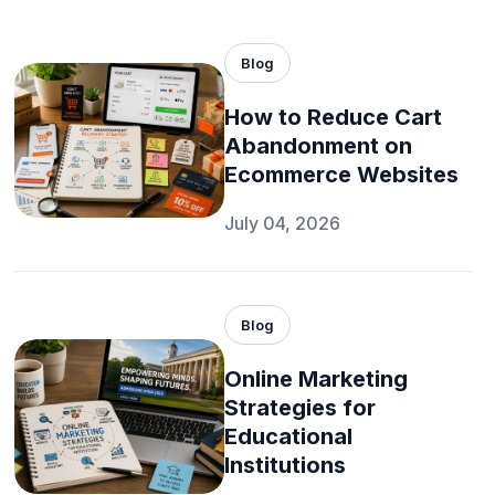
Blog
How to Reduce Cart
Abandonment on
Ecommerce Websites
July 04, 2026
Blog
Online Marketing
Strategies for
Educational
Institutions