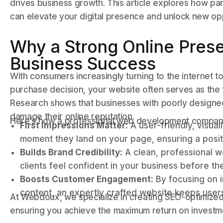
drives business growth. This article explores how p
can elevate your digital presence and unlock new opp
Why a Strong Online Presen
Business Success
With consumers increasingly turning to the internet 
purchase decision, your website often serves as the f
Research shows that businesses with poorly designed
damage their online reputation.
Here’s how a professional web development company
First Impressions Matter:
A user-friendly, visua
moment they land on your page, ensuring a positi
Builds Brand Credibility:
A clean, professional we
clients feel confident in your business before t
Boosts Customer Engagement:
By focusing on i
content, an expertly crafted website keeps use
At Webdoux, we specialize in creating SEO-optimized 
ensuring you achieve the maximum return on investm