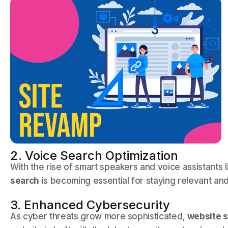
2. Voice Search Optimization
With the rise of smart speakers and voice assistants l
search
is becoming essential for staying relevant and
3. Enhanced Cybersecurity
As cyber threats grow more sophisticated,
website s