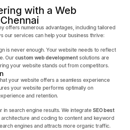
ering with a Web
 Chennai
y offers numerous advantages, including tailored
 our services can help your business thrive:
ign is never enough. Your website needs to reflect
ce. Our
custom web development
solutions are
uring your website stands out from competitors.
gn
l that your website offers a seamless experience
res your website performs optimally on
experience and retention.
ear in search engine results. We integrate
SEO best
e architecture and coding to content and keyword
earch engines and attracts more organic traffic.