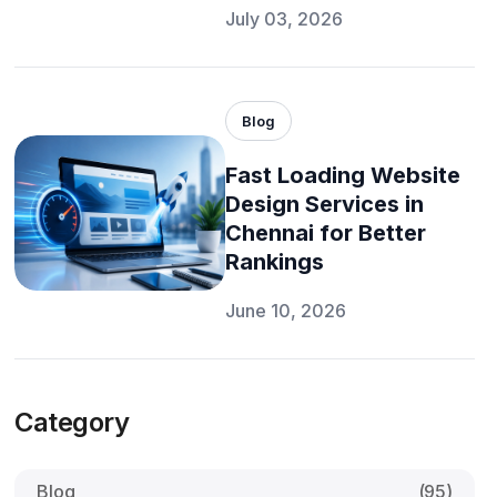
July 03, 2026
Blog
Fast Loading Website
Design Services in
Chennai for Better
Rankings
June 10, 2026
Category
Blog
(95)