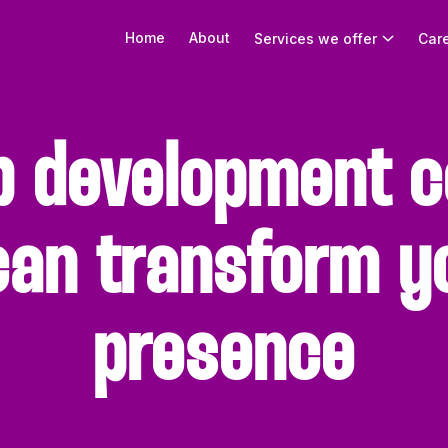
Home
About
Services we offer
Car
b development c
can transform yo
presence