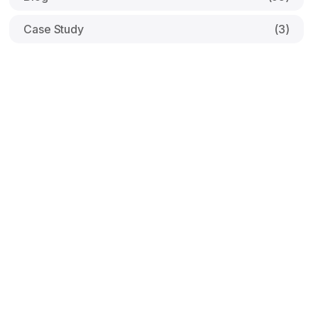
Case Study
(3)