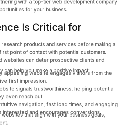
artnering with a top-tier web development company
ortunities for your business.
ce Is Critical for
to research products and services before making a
irst point of contact with potential customers.
 websites can deter prospective clients and
 can help you make a positive impact:
lly appealing website engages visitors from the
ve first impression.
bsite signals trustworthiness, helping potential
hey even reach out.
ntuitive navigation, fast load times, and engaging
rs interested and encourages conversions.
websites that align with your business goals,
ent.