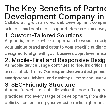
The Key Benefits of Partn
Development Company in
Collaborating with a skilled web development compan
solutions and continuous support. Here are some ways
1. Custom-Tailored Solutions
A generic, one-size-fits-all approach to website des
your unique brand and cater to your specific audien
designed to align with your business objectives, ens
2. Mobile-First and Responsive Desi
As mobile device usage continues to rise, it’s critica
across all platforms. Our
responsive web design
ensu
smartphones, tablets, and desktops, improving user 
3. SEO-Friendly Structure
A beautiful website is of little value if it doesn’t app
practices
into every stage of development, from sit
optimization, ensuring your website ranks higher on s