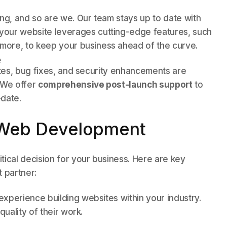
g, and so are we. Our team stays up to date with
 your website leverages cutting-edge features, such
 more, to keep your business ahead of the curve.
e
ates, bug fixes, and security enhancements are
. We offer
comprehensive post-launch support
to
-date.
 Web Development
tical decision for your business. Here are key
 partner:
xperience building websites within your industry.
quality of their work.