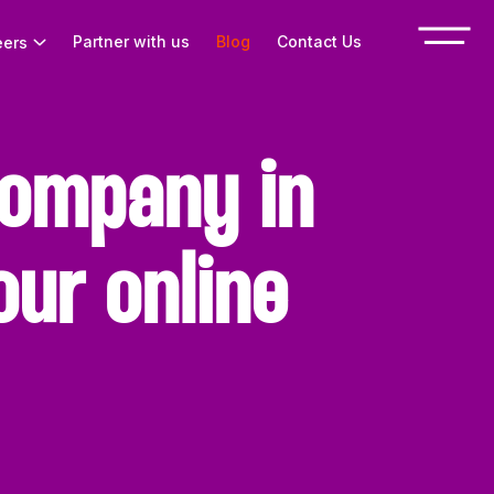
Partner with us
Blog
Contact Us
eers
ompany in
ur online