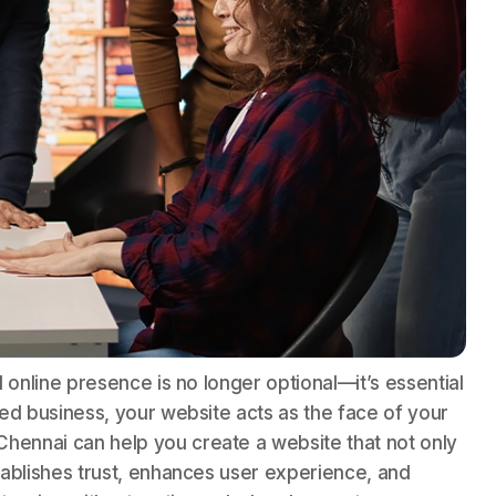
ed online presence is no longer optional—it’s essential
hed business, your website acts as the face of your
hennai can help you create a website that not only
stablishes trust, enhances user experience, and