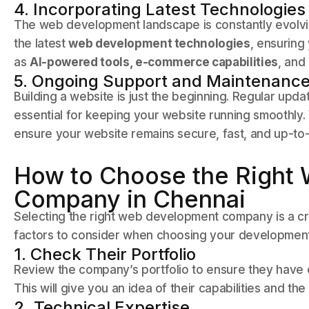
4. Incorporating Latest Technologies
The web development landscape is constantly evolvin
the latest
web development technologies
, ensuring
as
AI-powered tools, e-commerce capabilities
, and
5. Ongoing Support and Maintenanc
Building a website is just the beginning. Regular upd
essential for keeping your website running smoothly
ensure your website remains secure, fast, and up-to
How to Choose the Right
Company in Chennai
Selecting the right web development company is a cri
factors to consider when choosing your development
1. Check Their Portfolio
Review the company’s portfolio to ensure they have e
This will give you an idea of their capabilities and the 
2. Technical Expertise