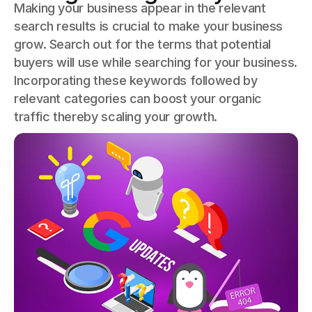
Making your business appear in the relevant
search results is crucial to make your business
grow. Search out for the terms that potential
buyers will use while searching for your business.
Incorporating these keywords followed by
relevant categories can boost your organic
traffic thereby scaling your growth.