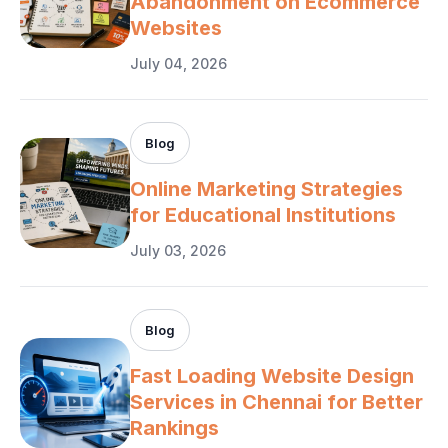
Abandonment on Ecommerce
Websites
July 04, 2026
Blog
Online Marketing Strategies
for Educational Institutions
July 03, 2026
Blog
Fast Loading Website Design
Services in Chennai for Better
Rankings