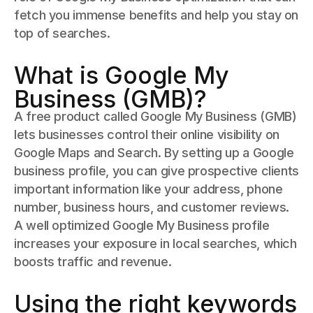
fetch you immense benefits and help you stay on
top of searches.
What is Google My
Business (GMB)?
A free product called Google My Business (GMB)
lets businesses control their online visibility on
Google Maps and Search. By setting up a Google
business profile, you can give prospective clients
important information like your address, phone
number, business hours, and customer reviews.
A well optimized Google My Business profile
increases your exposure in local searches, which
boosts traffic and revenue.
Using the right keywords