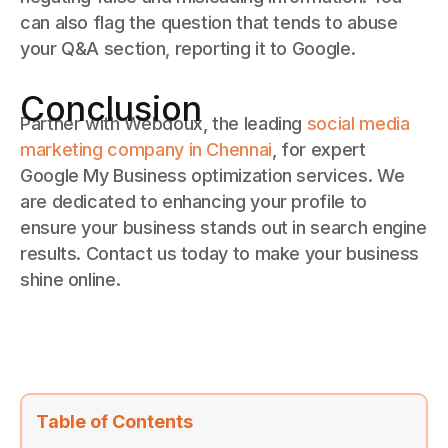
can also flag the question that tends to abuse
your Q&A section, reporting it to Google.
Conclusion
Partner with Webdoux, the leading
social media
marketing company in Chennai
, for expert
Google My Business optimization services. We
are dedicated to enhancing your profile to
ensure your business stands out in search engine
results. Contact us today to make your business
shine online.
Table of Contents