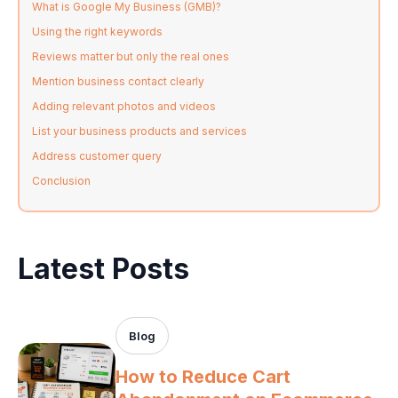
What is Google My Business (GMB)?
Using the right keywords
Reviews matter but only the real ones
Mention business contact clearly
Adding relevant photos and videos
List your business products and services
Address customer query
Conclusion
Latest Posts
Blog
How to Reduce Cart