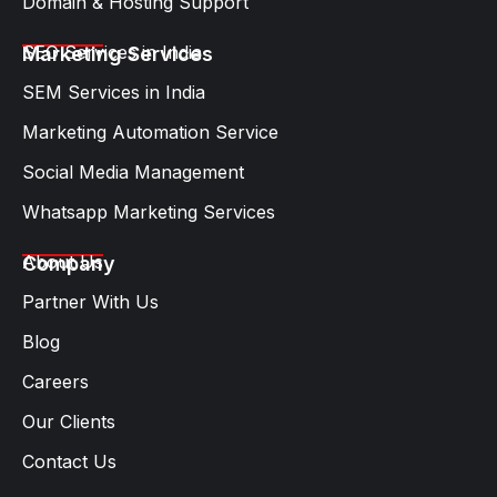
Domain & Hosting Support
SEO Services in India
Marketing Services
SEM Services in India
Marketing Automation Service
Social Media Management
Whatsapp Marketing Services​
About Us
Company
Partner With Us
Blog
Careers
Our Clients
Contact Us