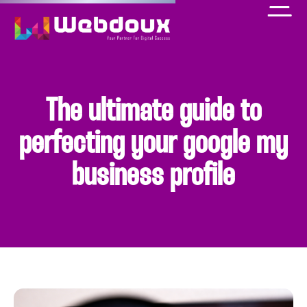
The ultimate guide to
perfecting your google my
business profile