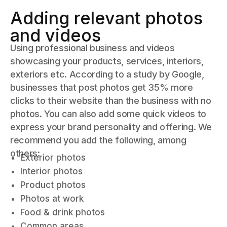
Adding relevant photos
and videos
Using professional business and videos
showcasing your products, services, interiors,
exteriors etc. According to a study by Google,
businesses that post photos get 35% more
clicks to their website than the business with no
photos. You can also add some quick videos to
express your brand personality and offering. We
recommend you add the following, among
others:
Exterior photos
Interior photos
Product photos
Photos at work
Food & drink photos
Common areas