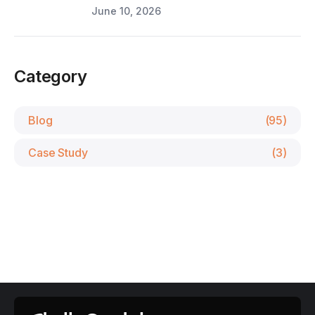
June 10, 2026
Category
Blog
(95)
Case Study
(3)