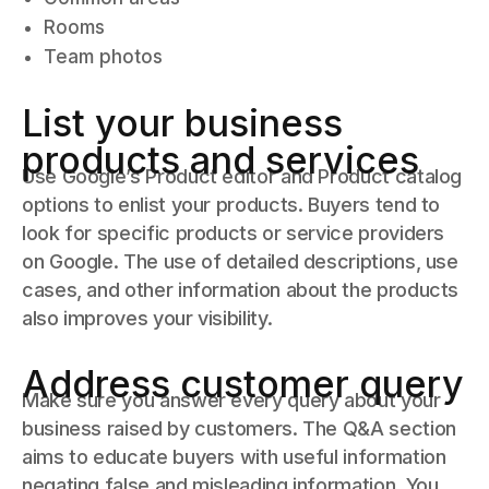
Rooms
Team photos
List your business
products and services
Use Google’s Product editor and Product catalog
options to enlist your products. Buyers tend to
look for specific products or service providers
on Google. The use of detailed descriptions, use
cases, and other information about the products
also improves your visibility.
Address customer query
Make sure you answer every query about your
business raised by customers. The Q&A section
aims to educate buyers with useful information
negating false and misleading information. You