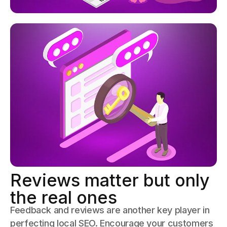
Reviews matter but only
the real ones
Feedback and reviews are another key player in
perfecting local SEO. Encourage your customers