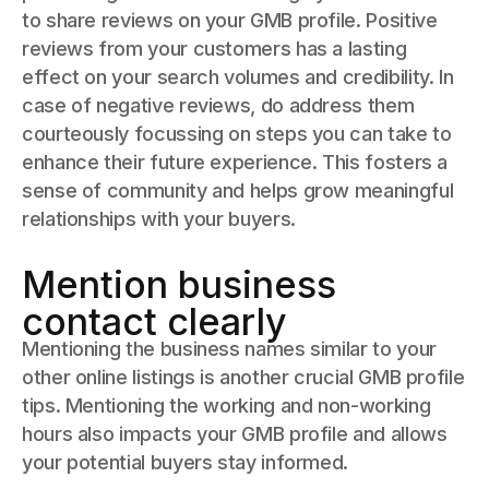
to share reviews on your GMB profile. Positive
reviews from your customers has a lasting
effect on your search volumes and credibility. In
case of negative reviews, do address them
courteously focussing on steps you can take to
enhance their future experience. This fosters a
sense of community and helps grow meaningful
relationships with your buyers.
Mention business
contact clearly
Mentioning the business names similar to your
other online listings is another crucial GMB profile
tips. Mentioning the working and non-working
hours also impacts your GMB profile and allows
your potential buyers stay informed.