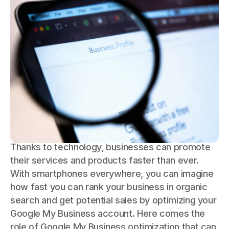
Thanks to technology, businesses can promote
their services and products faster than ever.
With smartphones everywhere, you can imagine
how fast you can rank your business in organic
search and get potential sales by optimizing your
Google My Business account. Here comes the
role of Google My Business optimization that can