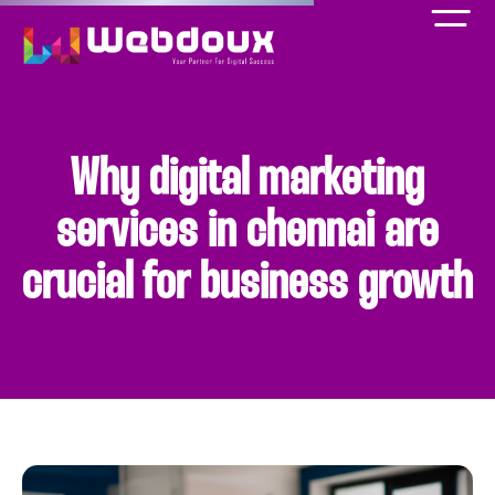
Why digital marketing
services in chennai are
crucial for business growth