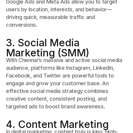
Google Ads and Meta Ads allow you to target
users by location, interests, and behavior—
driving quick, measurable traffic and
conversions.
3. Social Media
Marketing (SMM)
With Chennai’s massive and active social media
audience, platforms like Instagram, LinkedIn,
Facebook, and Twitter are powerful tools to
engage and grow your customer base. An
effective social media strategy combines
creative content, consistent posting, and
targeted ads to boost brand awareness.
4. Content Marketing
In digital marketing, content truly is king. High-