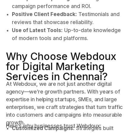
campaign performance and ROI.
Positive Client Feedback:
Testimonials and
reviews that showcase reliability.
Use of Latest Tools:
Up-to-date knowledge
of modern tools and platforms.
Why Choose Webdoux
for Digital Marketing
Services in Chennai?
At Webdoux, we are not just another digital
agency—we’re growth partners. With years of
expertise in helping startups, SMEs, and large
enterprises, we craft strategies that turn traffic
into customers and campaigns into measurable
growth.
Here’s why businesses trust Webdoux:
Customized Campaigns:
Strategies built