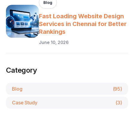
Blog
Fast Loading Website Design
Services in Chennai for Better
Rankings
June 10, 2026
Category
Blog
(95)
Case Study
(3)