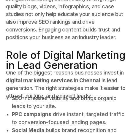
quality blogs, videos, infographics, and case
studies not only help educate your audience but
also improve SEO rankings and drive
conversions. Engaging content builds trust and
positions your business as an industry leader.
Role of Digital Marketing
in Lead Generation
One of the biggest reasons businesses invest in
digital marketing services in Chennai
is lead
generation. The right strategies make it easier to
attract, nurture, and convert leads:
SEO
increases visibility and brings organic
leads to your site.
PPC campaigns
drive instant, targeted traffic
to conversion-focused landing pages.
Social Media
builds brand recognition and