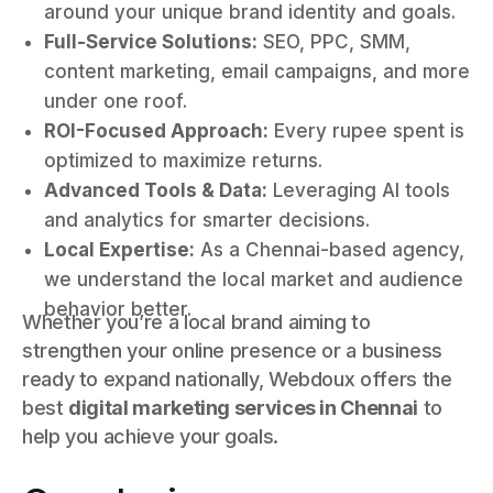
around your unique brand identity and goals.
Full-Service Solutions:
SEO, PPC, SMM,
content marketing, email campaigns, and more
under one roof.
ROI-Focused Approach:
Every rupee spent is
optimized to maximize returns.
Advanced Tools & Data:
Leveraging AI tools
and analytics for smarter decisions.
Local Expertise:
As a Chennai-based agency,
we understand the local market and audience
behavior better.
Whether you’re a local brand aiming to
strengthen your online presence or a business
ready to expand nationally, Webdoux offers the
best
digital marketing services in Chennai
to
help you achieve your goals.