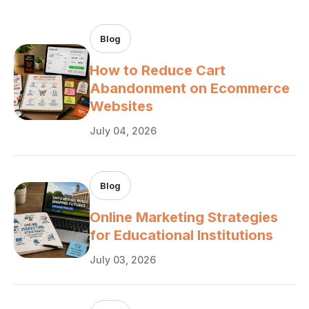
Blog
How to Reduce Cart
Abandonment on Ecommerce
Websites
July 04, 2026
Blog
Online Marketing Strategies
for Educational Institutions
July 03, 2026