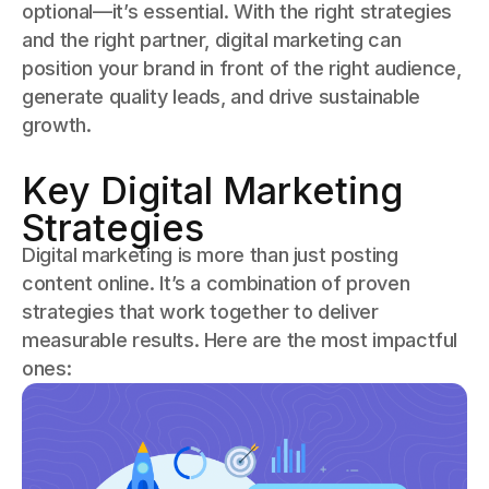
optional—it’s essential. With the right strategies
and the right partner, digital marketing can
position your brand in front of the right audience,
generate quality leads, and drive sustainable
growth.
Key Digital Marketing
Strategies
Digital marketing is more than just posting
content online. It’s a combination of proven
strategies that work together to deliver
measurable results. Here are the most impactful
ones: