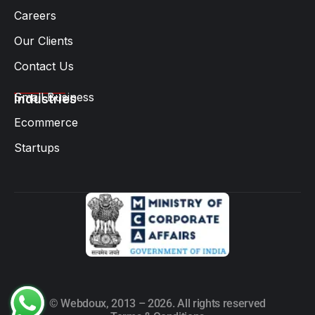
Careers
Our Clients
Contact Us
Small Business
Industries
Ecommerce
Startups
© Webdoux, 2013 – 2026. All rights reserved