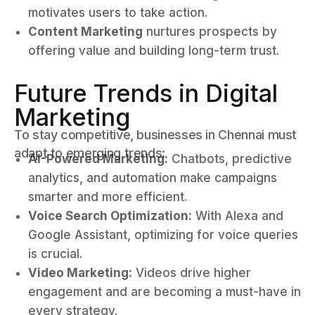
motivates users to take action.
Content Marketing
nurtures prospects by
offering value and building long-term trust.
Future Trends in Digital
Marketing
To stay competitive, businesses in Chennai must
adapt to emerging trends:
AI-Powered Marketing:
Chatbots, predictive
analytics, and automation make campaigns
smarter and more efficient.
Voice Search Optimization:
With Alexa and
Google Assistant, optimizing for voice queries
is crucial.
Video Marketing:
Videos drive higher
engagement and are becoming a must-have in
every strategy.