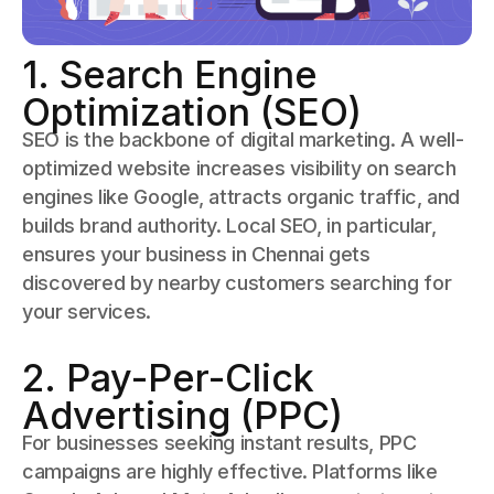
1. Search Engine
Optimization (SEO)
SEO is the backbone of digital marketing. A well-
optimized website increases visibility on search
engines like Google, attracts organic traffic, and
builds brand authority. Local SEO, in particular,
ensures your business in Chennai gets
discovered by nearby customers searching for
your services.
2. Pay-Per-Click
Advertising (PPC)
For businesses seeking instant results, PPC
campaigns are highly effective. Platforms like