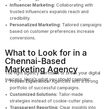
Influencer Marketing:
Collaborating with
trusted influencers expands reach and
credibility.
Personalized Marketing:
Tailored campaigns
based on customer preferences increase
conversions.
What to Look for in a
Chennai-Based
Marketing Agency
The right agency can make or break your digital
success. Here’s what you should consider:
Proven Experience:
Agencies with a strong
portfolio of successful campaigns.
Customized Solutions:
Tailor-made
strategies instead of cookie-cutter plans.
Transparent Reporting:
Clear insights into