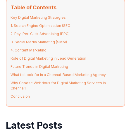
Table of Contents
Key Digital Marketing Strategies
1. Search Engine Optimization (SEO)
2. Pay-Per-Click Advertising (PPC)
3. Social Media Marketing (SMM)
4. Content Marketing
Role of Digital Marketing in Lead Generation
Future Trends in Digital Marketing
What to Look for in a Chennai-Based Marketing Agency
Why Choose Webdoux for Digital Marketing Services in
Chennai?
Conclusion
Latest Posts