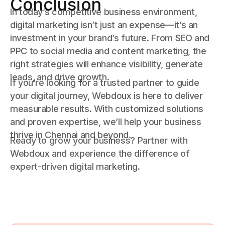
Conclusion
In today’s competitive business environment,
digital marketing isn’t just an expense—it’s an
investment in your brand’s future. From SEO and
PPC to social media and content marketing, the
right strategies will enhance visibility, generate
leads, and drive growth.
If you’re looking for a trusted partner to guide
your digital journey, Webdoux is here to deliver
measurable results. With customized solutions
and proven expertise, we’ll help your business
thrive in Chennai and beyond.
Ready to grow your business? Partner with
Webdoux and experience the difference of
expert-driven digital marketing.