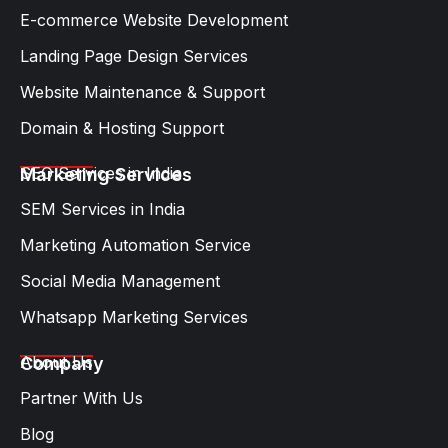
E-commerce Website Development
Landing Page Design Services​
Website Maintenance & Support
Domain & Hosting Support
SEO Services in India
Marketing Services
SEM Services in India
Marketing Automation Service
Social Media Management
Whatsapp Marketing Services​
About Us
Company
Partner With Us
Blog