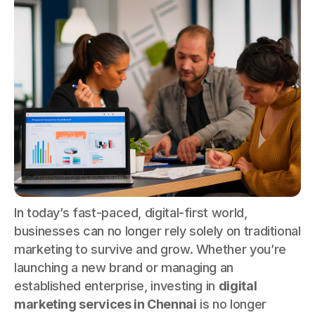
In today’s fast-paced, digital-first world,
businesses can no longer rely solely on traditional
marketing to survive and grow. Whether you’re
launching a new brand or managing an
established enterprise, investing in
digital
marketing services in Chennai
is no longer