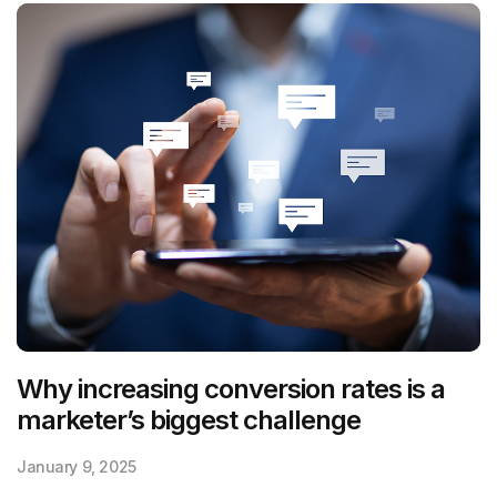
Why increasing conversion rates is a
marketer’s biggest challenge
January 9, 2025