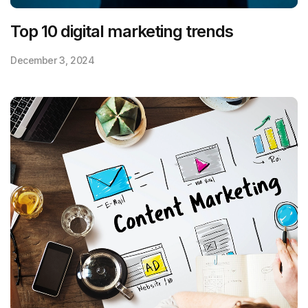
Top 10 digital marketing trends
December 3, 2024