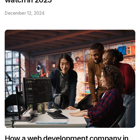
December 12, 2024
How a web development company in