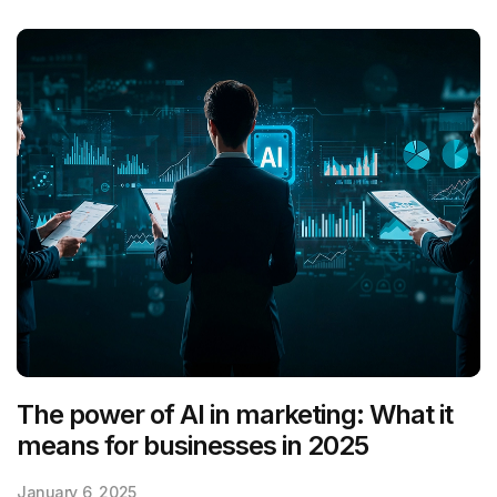
The power of AI in marketing: What it
means for businesses in 2025
January 6, 2025