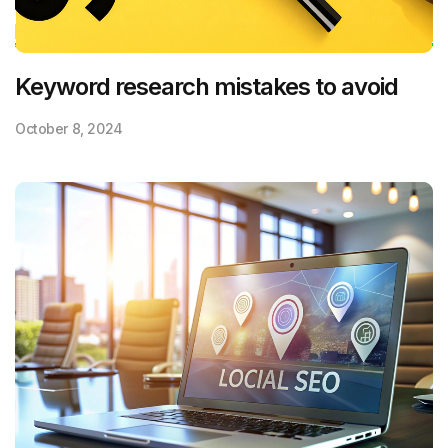
Keyword research mistakes to avoid
October 8, 2024