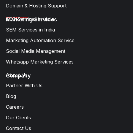
Domain & Hosting Support
SEO Services in India
Marketing Services
SEM Services in India
Marketing Automation Service
Social Media Management
Whatsapp Marketing Services​
About Us
Company
Partner With Us
Blog
Careers
Our Clients
Contact Us