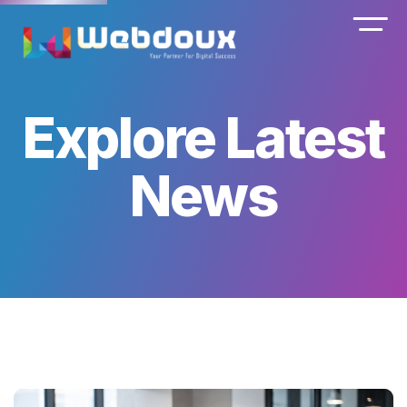
Explore Latest
News