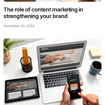
The role of content marketing in
strengthening your brand
November 30, 2024