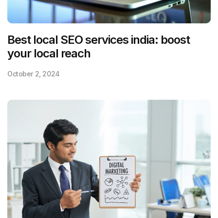
Best local SEO services india: boost
your local reach
October 2, 2024