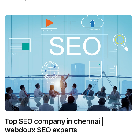
Top SEO company in chennai |
webdoux SEO experts