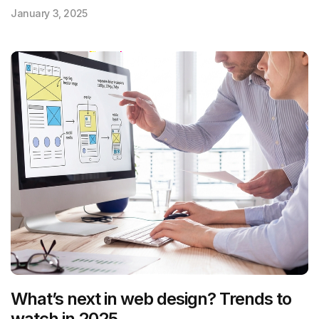
January 3, 2025
What’s next in web design? Trends to
watch in 2025