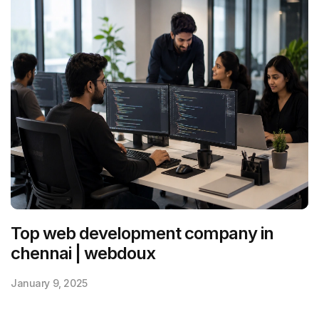
Top web development company in
chennai | webdoux
January 9, 2025