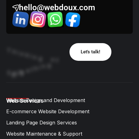
hello@webdoux.com
T
h
Let's talk!
i
n
k
i
n
g
o
f
g
n
i
h
t
e
m
o
S
g
i
B
Website Design and Development​
Web Services
E-commerce Website Development
Landing Page Design Services​
Website Maintenance & Support