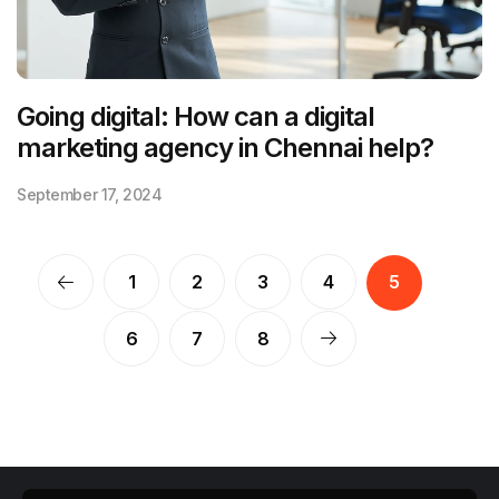
Going digital: How can a digital
marketing agency in Chennai help?
September 17, 2024
1
2
3
4
5
6
7
8