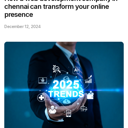
chennai can transform your online
presence
December 12, 2024