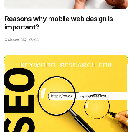
Reasons why mobile web design is
important?
October 30, 2024